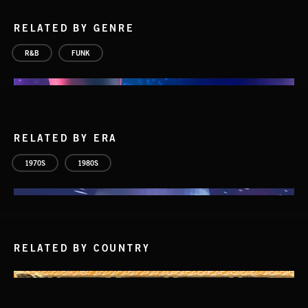
RELATED BY GENRE
R&B
FUNK
RELATED BY ERA
1970S
1980S
RELATED BY COUNTRY