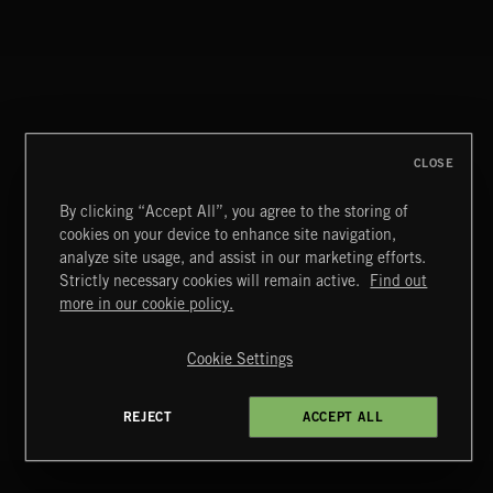
ALT FUNK
CLOSE
By clicking “Accept All”, you agree to the storing of
cookies on your device to enhance site navigation,
analyze site usage, and assist in our marketing efforts.
DISCO
Strictly necessary cookies will remain active.
Find out
Extreme Music
more in our cookie policy.
Copyright © 2026 Extreme Music Library Ltd. All Rights
Reserved.
Cookie Settings
Terms & Conditions
Cookies Policy
Privacy Policy
UK Modern Slavery Act
CA Privacy Notice
Do Not Share My Personal Information
LATIN
REJECT
ACCEPT ALL
4d7b08da0 US