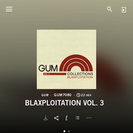
G
B
GUM7080
GUM
22 min
BLAXPLOITATION VOL. 3