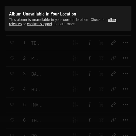
Album Unavailable in Your Location
This album is unavailable in your current location. Check out
other
releases
or
contact support
to learn more.
T
1
TENTACLES
T
2
POLAR
T
3
BABY I'M BACK
T
4
HUGGY BEAR
T
5
INVESTING THE TOWN
T
6
THE BLACK RIDER
T
7