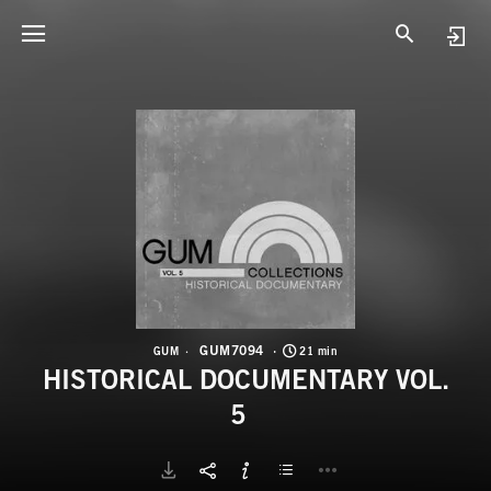
G
H
GUM7094
GUM
21 min
HISTORICAL DOCUMENTARY VOL.
5