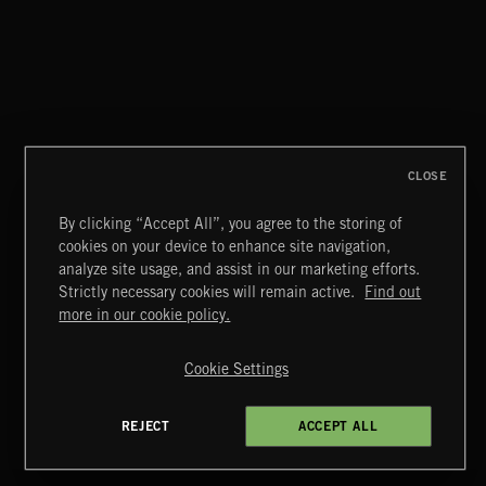
THIS IS HOW IT ALWAYS ENDS
FRANCES
CLOSE
By clicking “Accept All”, you agree to the storing of
cookies on your device to enhance site navigation,
CREATION
analyze site usage, and assist in our marketing efforts.
Strictly necessary cookies will remain active.
Find out
Extreme Music
more in our cookie policy.
Copyright © 2026 Extreme Music Library Ltd. All Rights
Reserved.
Cookie Settings
Terms & Conditions
Cookies Policy
Privacy Policy
UK Modern Slavery Act
CA Privacy Notice
Do Not Share My Personal Information
REJECT
ACCEPT ALL
4d7b08da0 US