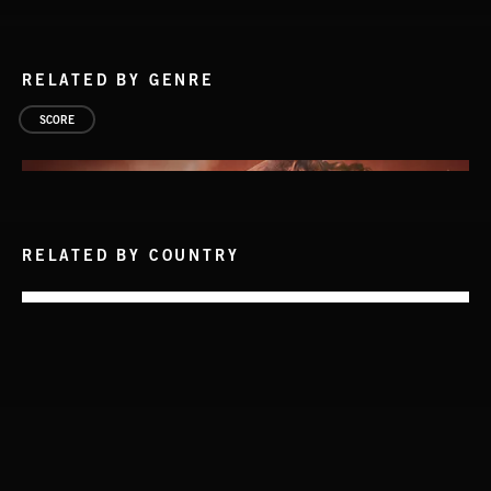
RELATED BY GENRE
SCORE
RELATED BY COUNTRY