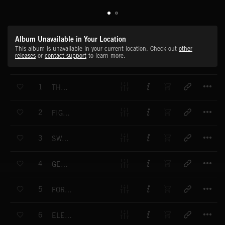
Album Unavailable in Your Location
This album is unavailable in your current location. Check out
other
releases
or
contact support
to learn more.
T
1
THE ENCOUNTER
T
2
FIGHT DESTINY
T
3
SWAN SONG
T
4
GENERAL GRANT
T
5
FORBIDDEN SECRETARY
T
6
ELEPHANT WALTZ