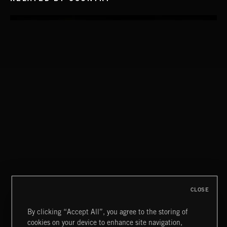
STASIS 2
CLOSE
By clicking “Accept All”, you agree to the storing of
cookies on your device to enhance site navigation,