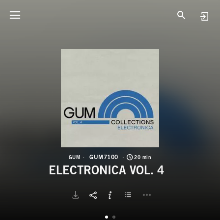
G
E
GUM7100
GUM
20 min
ELECTRONICA VOL. 4