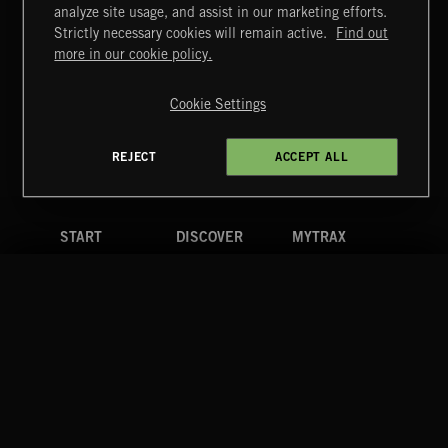
ITALIA BEATS
analyze site usage, and assist in our marketing efforts.
Strictly necessary cookies will remain active.
Find out
Extreme Music
more in our cookie policy.
Copyright © 2026 Extreme Music Library Ltd. All Rights
Reserved.
Cookie Settings
Terms & Conditions
Cookies Policy
Privacy Policy
UK Modern Slavery Act
CA Privacy Notice
Do Not Share My Personal Information
REJECT
ACCEPT ALL
4d7b08da0 US
START
DISCOVER
MYTRAX
Home
Releases
Dashboard
Discover
Playlists
Favorites
Search
Talent
Mixes
Labels
COMPANY
CONTACT
FOLLOW US
Blog
Message Us
Facebook