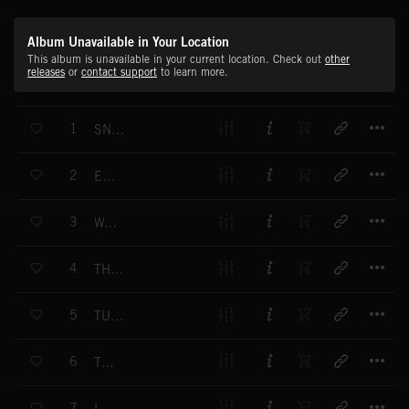
Album Unavailable in Your Location
This album is unavailable in your current location. Check out
other
releases
or
contact support
to learn more.
T
1
SNOWSLIDE
T
2
EGGS
T
3
WAILING
T
4
THERE'S LIGHT
T
5
TUESDAY
T
6
THINGS
T
7