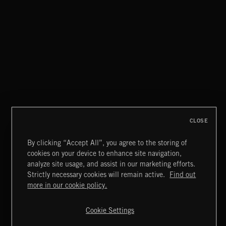
THIS IS HOW IT ALWAYS ENDS
FRANCES
FUNKY SOUL JAMZ
CLOSE
By clicking “Accept All”, you agree to the storing of
cookies on your device to enhance site navigation,
BLUES ROCK
analyze site usage, and assist in our marketing efforts.
Strictly necessary cookies will remain active.
Find out
Extreme Music
more in our cookie policy.
Copyright © 2026 Extreme Music Library Ltd. All Rights
Reserved.
Cookie Settings
Terms & Conditions
Cookies Policy
Privacy Policy
UK Modern Slavery Act
CA Privacy Notice