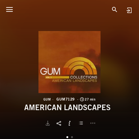
G
A
GUM7129
GUM
27 min
AMERICAN LANDSCAPES