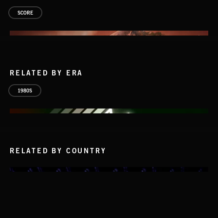
SCORE
RELATED BY ERA
1980S
RELATED BY COUNTRY