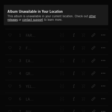
Album Unavailable in Your Location
This album is unavailable in your current location. Check out
other
releases
or
contact support
to learn more.
T
1
FAR FROM ANYTHING
T
2
FOG
T
3
EASTERN BOUNDARY
T
4
GREAT TREE INSTRU ALT
T
5
YELLOW FIELDS
T
6
LADYBIRD
T
7