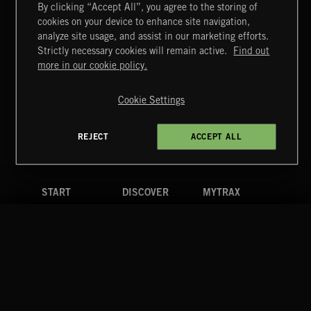
By clicking “Accept All”, you agree to the storing of
cookies on your device to enhance site navigation,
HIP HOP AMBITION
analyze site usage, and assist in our marketing efforts.
Strictly necessary cookies will remain active.
Find out
Extreme Music
more in our cookie policy.
Copyright © 2026 Extreme Music Library Ltd. All Rights
Reserved.
Cookie Settings
Terms & Conditions
Cookies Policy
Privacy Policy
UK Modern Slavery Act
CA Privacy Notice
Do Not Share My Personal Information
REJECT
ACCEPT ALL
4d7b08da0 US
START
DISCOVER
MYTRAX
Home
Releases
Dashboard
Discover
Playlists
Favorites
Search
Talent
Mixes
Labels
COMPANY
CONTACT
FOLLOW US