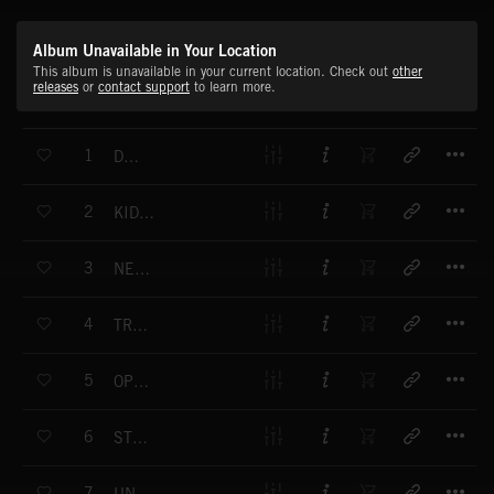
Album Unavailable in Your Location
This album is unavailable in your current location. Check out
other
releases
or
contact support
to learn more.
T
1
DUBBED
T
2
KIDS IN HAWAI
T
3
NEW FACT
T
4
TRANSISTOR
T
5
OPENING DOOR
T
6
STRANGER BOY
T
7