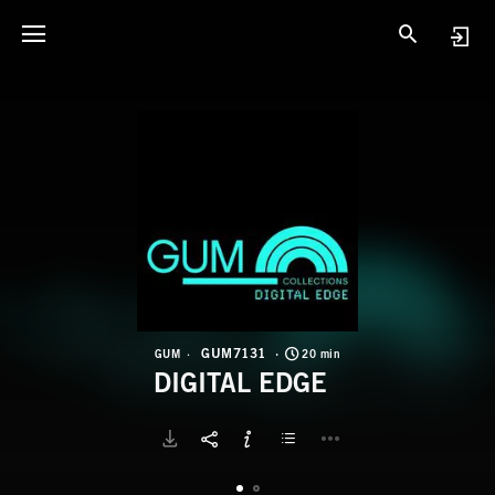
G
D
GUM7131
GUM
20 min
DIGITAL EDGE