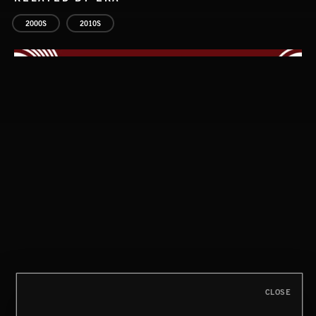
2000S
2010S
STASIS 2
CLOSE