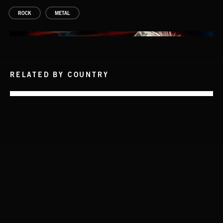
ROCK
METAL
RELATED BY COUNTRY