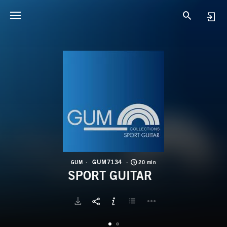
G
S
GUM7134
GUM
20 min
SPORT GUITAR