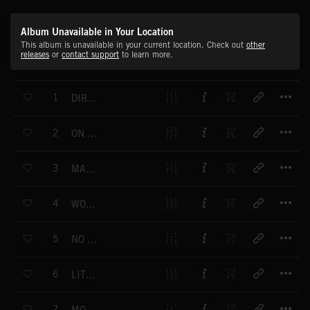
Album Unavailable in Your Location
This album is unavailable in your current location. Check out
other
releases
or
contact support
to learn more.
T
1
DIRTY FRIENDS
T
2
ON A SECRET MISSION
T
3
MAD CANDIES
T
4
WOMAN RAGE
T
5
NO AUTHORITY
T
6
LITTLE BAND
T
7