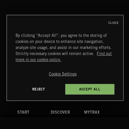
HAIR METAL
CLOSE
By clicking “Accept All”, you agree to the storing of
cookies on your device to enhance site navigation,
CREATION
analyze site usage, and assist in our marketing efforts.
Strictly necessary cookies will remain active.
Find out
Extreme Music
more in our cookie policy.
Copyright © 2026 Extreme Music Library Ltd. All Rights
Reserved.
Cookie Settings
Terms & Conditions
Cookies Policy
Privacy Policy
UK Modern Slavery Act
CA Privacy Notice
Do Not Share My Personal Information
REJECT
ACCEPT ALL
4d7b08da0 US
START
DISCOVER
MYTRAX
Home
Releases
Dashboard
Discover
Playlists
Favorites