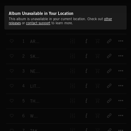
Album Unavailable in Your Location
This album is unavailable in your current location. Check out
other
releases
or
contact support
to learn more.
T
1
ARE WE HEROES
T
2
SKYSCRAPER
T
3
NEXT TO YOU
T
4
LITTLE SOMETHING
T
5
THERE IS NO WAY TO GET OUT
T
6
WE RISE
T
7