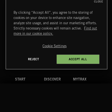
CLOSE
By clicking “Accept All”, you agree to the storing of
cookies on your device to enhance site navigation,
TUDORS
analyze site usage, and assist in our marketing efforts.
Strictly necessary cookies will remain active.
Find out
Extreme Music
more in our cookie policy.
Copyright © 2026 Extreme Music Library Ltd. All Rights
Reserved.
Cookie Settings
Terms & Conditions
Cookies Policy
Privacy Policy
UK Modern Slavery Act
CA Privacy Notice
Do Not Share My Personal Information
REJECT
ACCEPT ALL
4d7b08da0 US
START
DISCOVER
MYTRAX
Home
Releases
Dashboard
Discover
Playlists
Favorites
Search
Talent
Mixes
Labels