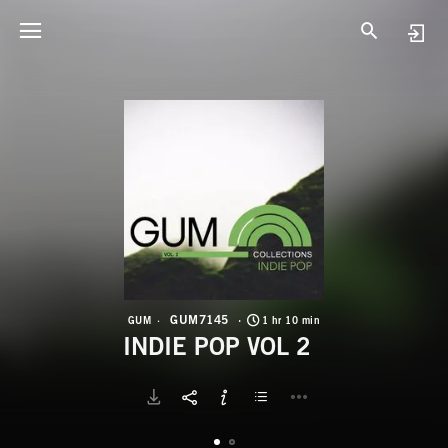
G
I
GUM7145
GUM
1 hr 10 min
INDIE POP VOL 2