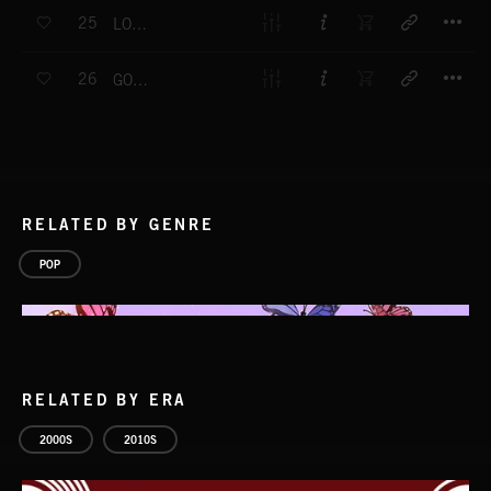
T
25
LOVE MY LIFE
T
26
GOT BLUE EYES
RELATED BY GENRE
POP
RELATED BY ERA
2000S
2010S