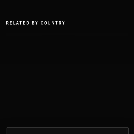
RELATED BY COUNTRY
CLASSICAL POP
HIP HOP AMBITION