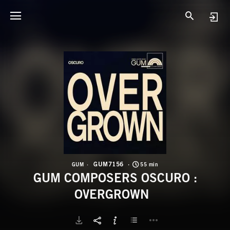
G
G
GUM7156
GUM
55 min
GUM COMPOSERS OSCURO :
OVERGROWN