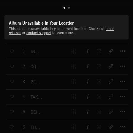
Album Unavailable in Your Location
This album is unavailable in your current location. Check out
other
releases
or
contact support
to learn more.
T
1
INSIDE
T
2
COME, I LET YOU IN
T
3
BE MINE
T
4
TAKE ME DOWN
T
5
BEING ALONE
T
6
THE LIGHT