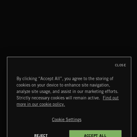
STASIS 2
CLOSE
By clicking “Accept All”, you agree to the storing of
cookies on your device to enhance site navigation,
INDIE ROCK
analyze site usage, and assist in our marketing efforts.
Strictly necessary cookies will remain active.
Find out
Extreme Music
more in our cookie policy.
Copyright © 2026 Extreme Music Library Ltd. All Rights
Reserved.
Cookie Settings
Terms & Conditions
Cookies Policy
Privacy Policy
UK Modern Slavery Act
CA Privacy Notice
Do Not Share My Personal Information
REJECT
ACCEPT ALL