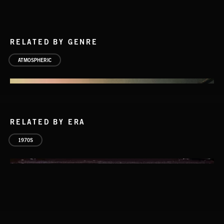
RELATED BY GENRE
ATMOSPHERIC
RELATED BY ERA
1970S