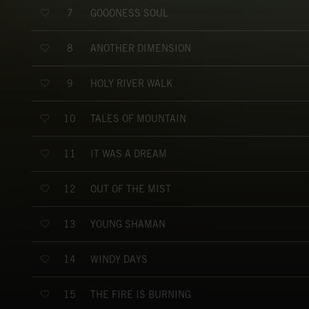
GOODNESS SOUL
7
ANOTHER DIMENSION
8
HOLY RIVER WALK
9
TALES OF MOUNTAIN
10
IT WAS A DREAM
11
OUT OF THE MIST
12
YOUNG SHAMAN
13
WINDY DAYS
14
THE FIRE IS BURNING
15