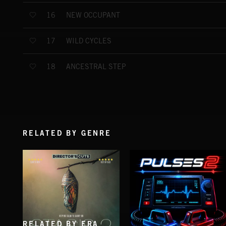
NEW OCCUPANT
16
WILD CYCLES
17
ANCESTRAL STEP
18
RELATED BY GENRE
RELATED BY ERA