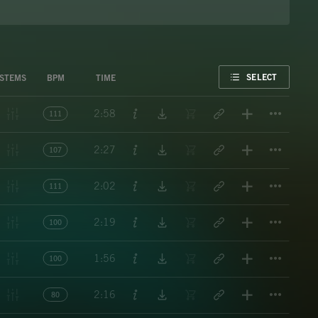
FAVORITE
SELECT
STEMS
BPM
TIME
Titl
2:58
111
Titl
2:27
107
Titl
2:02
111
Titl
2:19
100
Titl
1:56
100
Titl
2:16
80