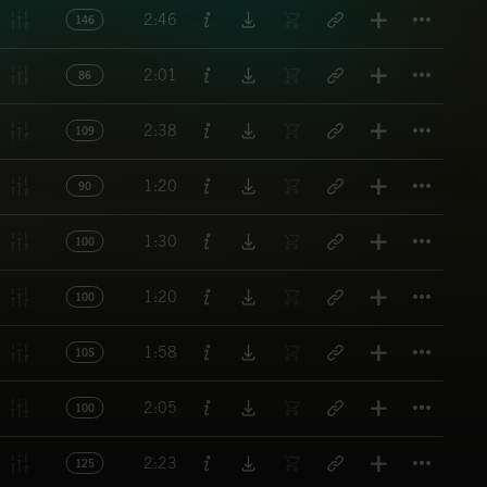
Titl
2:46
146
Titl
2:01
86
Titl
2:38
109
Titl
1:20
90
Titl
1:30
100
Titl
1:20
100
Titl
1:58
105
Titl
2:05
100
Titl
2:23
125