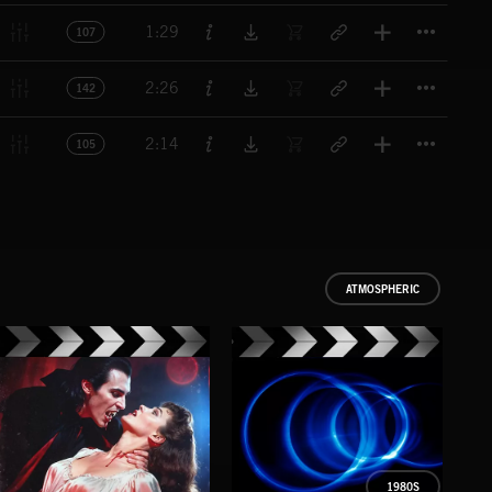
Titl
1:29
107
Titl
2:26
142
Titl
2:14
105
ATMOSPHERIC
1980S