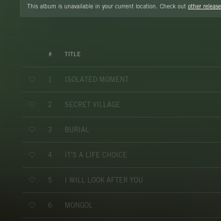
This album is unavailable in your current location. Check out
other release
#
TITLE
ISOLATED MOMENT
1
SECRET VILLAGE
2
BURIAL
3
IT'S A LIFE CHOICE
4
I WILL LOOK AFTER YOU
5
MONGOL
6