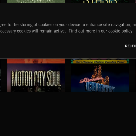
ORGANISPHERES
STASIS
ree to the storing of cookies on your device to enhance site navigation, an
necessary cookies will remain active.
Find out more in our cookie policy.
REJE
FLAMENCO
DISCO
MOTOR CITY SOUL
ALTERNATIVE COUNTRY
START
DISCOVER
MYTRAX