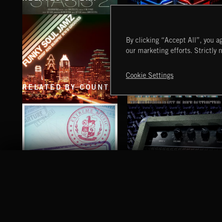
STASIS 2
PULSES 2
By clicking “Accept All”, you ag
our marketing efforts. Strictly 
Cookie Settings
RELATED BY COUNTRY
FUNKY SOUL JAMZ
HEAVY METAL
PASSPORT TO MONGOLIA
BLUES ROCK