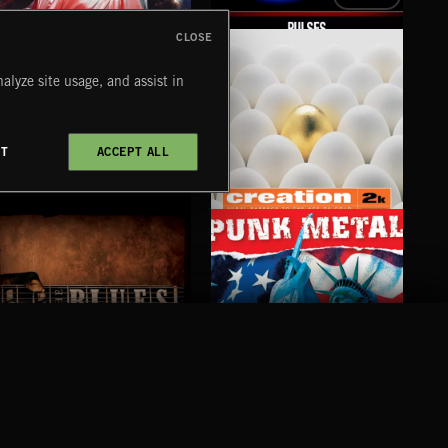
CLOSE
CLASSIC HORROR
PULSES
ST
alyze site usage, and assist in
CT
ACCEPT ALL
SAX TRAX
CREATION 2
WE
PUNK METAL
BLUES
COMPANY
CONTACT
FOLLOW US