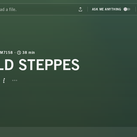
M7158
38 min
LD STEPPES
BUTTON