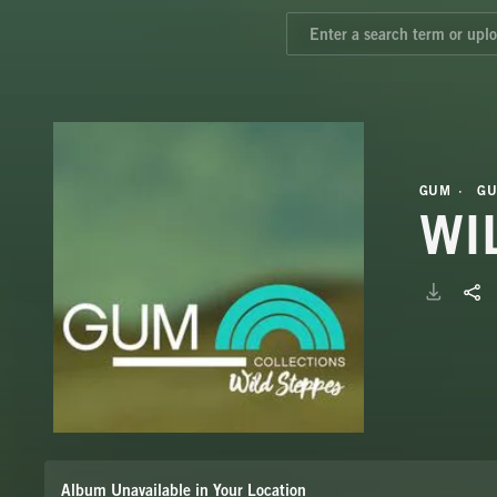
GUM
GU
WI
Album Unavailable in Your Location