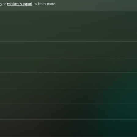
s
or
contact support
to learn more.