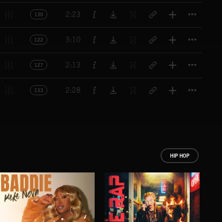
Titl
2:23
130
Titl
3:10
122
Titl
2:13
127
Titl
2:28
133
HIP HOP