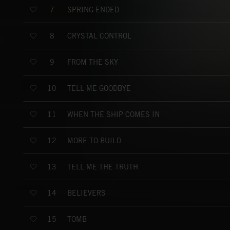
SPRING ENDED
7
CRYSTAL CONTROL
8
FROM THE SKY
9
TELL ME GOODBYE
10
WHEN THE SHIP COMES IN
11
MORE TO BUILD
12
TELL ME THE TRUTH
13
BELIEVERS
14
TOMB
15