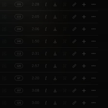
Titl
2:28
105
Titl
2:05
115
Titl
2:06
144
Titl
1:50
140
Titl
2:31
112
Titl
2:57
120
Titl
2:20
67
Titl
3:08
107
Titl
3:00
125