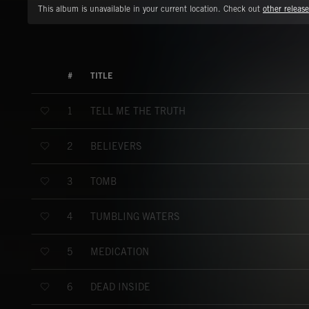
This album is unavailable in your current location. Check out
other release
#
TITLE
TELL ME THE TRUTH
1
BELIEVERS
2
TOMB
3
TUMBLING WATERS
4
MEDICATION
5
DEAD INSIDE
6