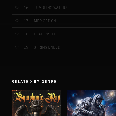
TUMBLING WATERS
16
MEDICATION
17
DEAD INSIDE
18
SPRING ENDED
19
RELATED BY GENRE