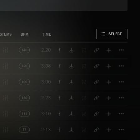
FAVORITE
SELECT
STEMS
BPM
TIME
Titl
2:20
140
Titl
3:08
120
Titl
3:00
100
Titl
2:23
150
Titl
3:10
111
Titl
2:13
57