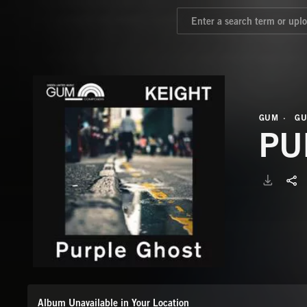
GUM
GU
PU
Album Unavailable in Your Location