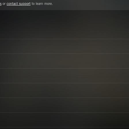
s
or
contact support
to learn more.