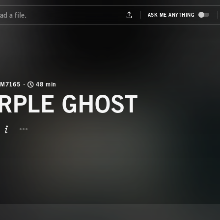
M7165
48 min
RPLE GHOST
BUTTON