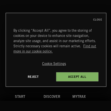
NU FOLK 2
CLOSE
By clicking “Accept All”, you agree to the storing of
cookies on your device to enhance site navigation,
BLUES ROCK
analyze site usage, and assist in our marketing efforts.
Strictly necessary cookies will remain active.
Find out
Extreme Music
more in our cookie policy.
Copyright © 2026 Extreme Music Library Ltd. All Rights
Reserved.
Cookie Settings
Terms & Conditions
Cookies Policy
Privacy Policy
UK Modern Slavery Act
CA Privacy Notice
Do Not Share My Personal Information
REJECT
ACCEPT ALL
4d7b08da0 US
START
DISCOVER
MYTRAX
Home
Releases
Dashboard
Discover
Playlists
Favorites