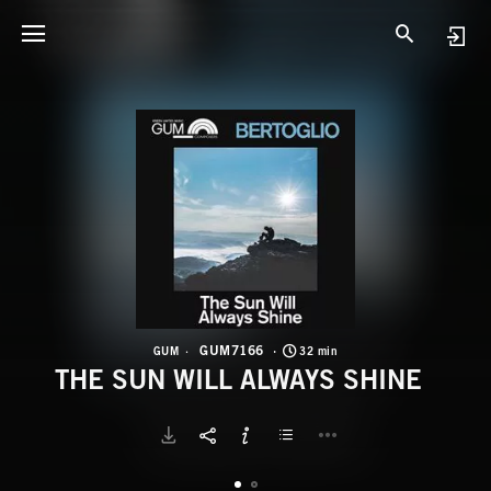
G
T
GUM7166
GUM
32 min
THE SUN WILL ALWAYS SHINE