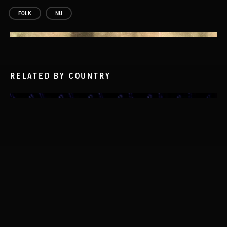
FOLK
NU
RELATED BY COUNTRY