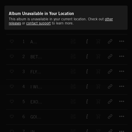
Album Unavailable in Your Location
This album is unavailable in your current location. Check out
other
releases
or
contact support
to learn more.
T
1
AGAIN
T
2
BETWEEN CLOUDS
T
3
FLY THE BIRD
T
4
I WILL GO FIND YOU
T
5
EXOTIC JOURNEY
T
6
GOING THROUGH
T
7