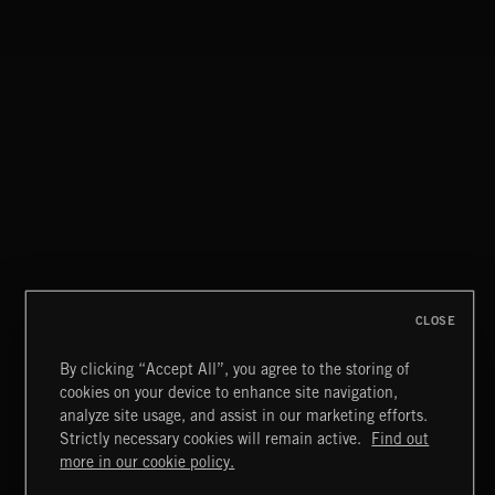
STROBEWAVE
MOTOR CITY SOUL
CLOSE
By clicking “Accept All”, you agree to the storing of
cookies on your device to enhance site navigation,
CREATION
analyze site usage, and assist in our marketing efforts.
Strictly necessary cookies will remain active.
Find out
Extreme Music
more in our cookie policy.
Copyright © 2026 Extreme Music Library Ltd. All Rights