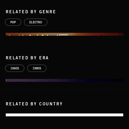
RELATED BY GENRE
POP
ELECTRO
RELATED BY ERA
1960S
1980S
RELATED BY COUNTRY