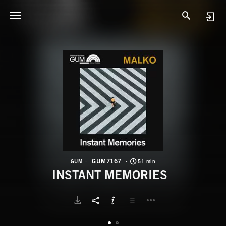
G
I
GUM7167
GUM
51 min
INSTANT MEMORIES