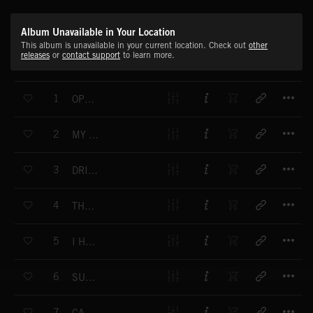
Album Unavailable in Your Location
This album is unavailable in your current location. Check out
other
releases
or
contact support
to learn more.
T
1
OPPOSITIONS OF LOVE
T
2
MY LIFE IN TUNE
T
3
DRIVING YOU MAD
T
4
THE GOOD ANSWER
T
5
I HAVE BEEN SO LONELY
T
6
SUCH A NO GO
T
7