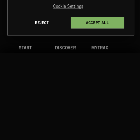
Reserved.
Cookie Settings
Terms & Conditions
Cookies Policy
Privacy Policy
UK Modern Slavery Act
CA Privacy Notice
Do Not Share My Personal Information
REJECT
ACCEPT ALL
4d7b08da0 US
START
DISCOVER
MYTRAX
Home
Releases
Dashboard
Discover
Playlists
Favorites
Search
Talent
Mixes
Labels
COMPANY
CONTACT
FOLLOW US
Blog
Message Us
Facebook
Merch
FAQ
Instagram
Fastrax
YouTube
Tutorials
Spotify