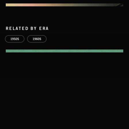
RELATED BY ERA
1950S
1960S
STASIS 2