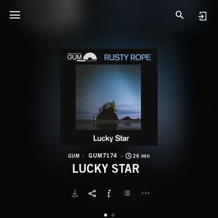
G
L
GUM7174
GUM
26 min
LUCKY STAR