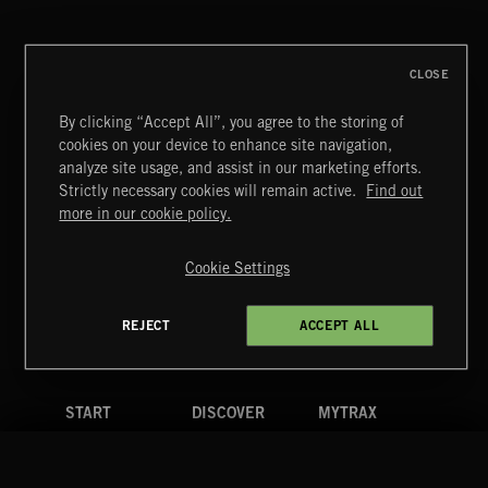
CLOSE
By clicking “Accept All”, you agree to the storing of
cookies on your device to enhance site navigation,
SINGING EASY
analyze site usage, and assist in our marketing efforts.
Strictly necessary cookies will remain active.
Find out
Extreme Music
more in our cookie policy.
Copyright © 2026 Extreme Music Library Ltd. All Rights
Reserved.
Cookie Settings
Terms & Conditions
Cookies Policy
Privacy Policy
UK Modern Slavery Act
CA Privacy Notice
Do Not Share My Personal Information
REJECT
ACCEPT ALL
4d7b08da0 US
START
DISCOVER
MYTRAX
Home
Releases
Dashboard
Discover
Playlists
Favorites