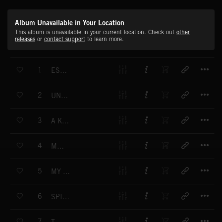
Album Unavailable in Your Location
This album is unavailable in your current location. Check out
other
releases
or
contact support
to learn more.
T
1
ESCAPE FROM MY GOLDEN MAZE
T
2
UNDERWATER PYRAMID
T
3
A KISS TO THE LEAVES
T
4
MOAI
T
5
MY LITTLE HEART
T
6
SPIRITUAL FLOW
T
7