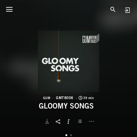
G
G
GMT8006
GUM
39 min
GLOOMY SONGS