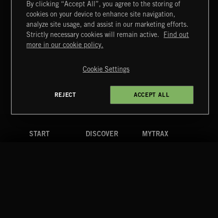
By clicking “Accept All”, you agree to the storing of
cookies on your device to enhance site navigation,
KIDZ STUFF 3
analyze site usage, and assist in our marketing efforts.
Strictly necessary cookies will remain active.
Find out
Extreme Music
more in our cookie policy.
Copyright © 2026 Extreme Music Library Ltd. All Rights
Reserved.
Cookie Settings
Terms & Conditions
Cookies Policy
Privacy Policy
UK Modern Slavery Act
CA Privacy Notice
Do Not Share My Personal Information
REJECT
ACCEPT ALL
4d7b08da0 US
START
DISCOVER
MYTRAX
Home
Releases
Dashboard
Discover
Playlists
Favorites
Search
Talent
Mixes
Labels
COMPANY
CONTACT
FOLLOW US