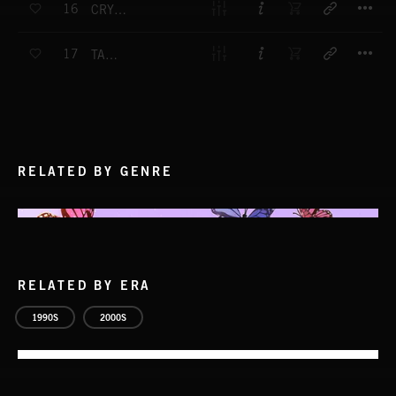
16
CRYING IN THE SAND
T
17
TAO TRIP
RELATED BY GENRE
RELATED BY ERA
1990S
2000S