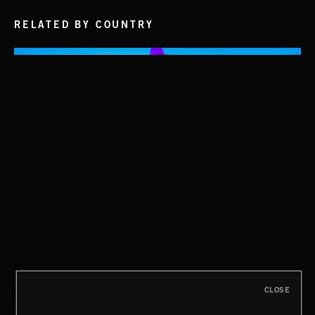
RELATED BY COUNTRY
CLASSICAL POP
CREATION
CLOSE