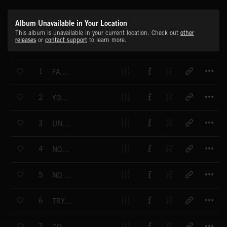
Album Unavailable in Your Location
This album is unavailable in your current location. Check out
other
releases
or
contact support
to learn more.
T
1
FAKE LUST
T
2
YOU BONNIE ME CLYDE
T
3
UNDRESSED AND SHY
T
4
NOT FAR ENOUGH
T
5
NO RESISTANCE
T
6
TRY TO STOP ME
T
7