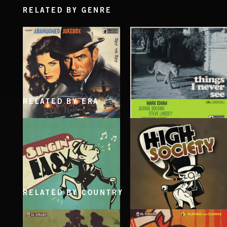
RELATED BY GENRE
RELATED BY ERA
SPY VS. SPY
THINGS I NEVER SEE
ABANDONED JUKEBOX
MARK ISHAM & ABANDONED JUKEBOX
RELATED BY COUNTRY
SINGING EASY
HIGH SOCIETY