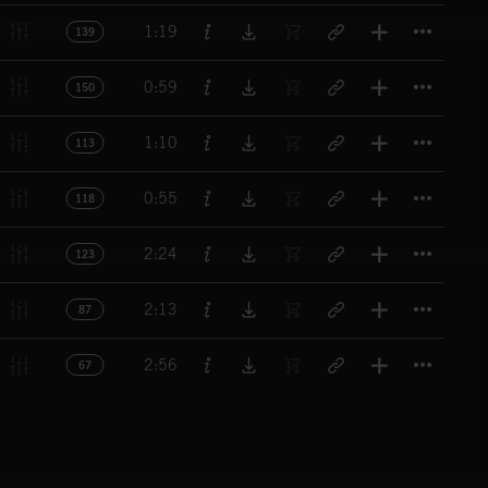
Titl
1:19
139
Titl
0:59
150
Titl
1:10
113
Titl
0:55
118
Titl
2:24
123
Titl
2:13
87
Titl
2:56
67