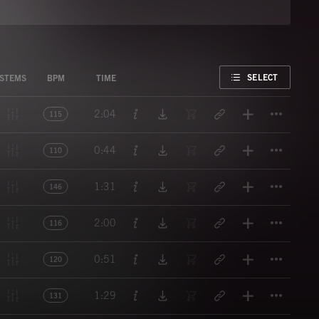
FAVORITE
SELECT
STEMS
BPM
TIME
Titl
2:04
115
Titl
0:44
110
Titl
1:31
146
Titl
2:00
116
Titl
0:51
120
Titl
1:29
131