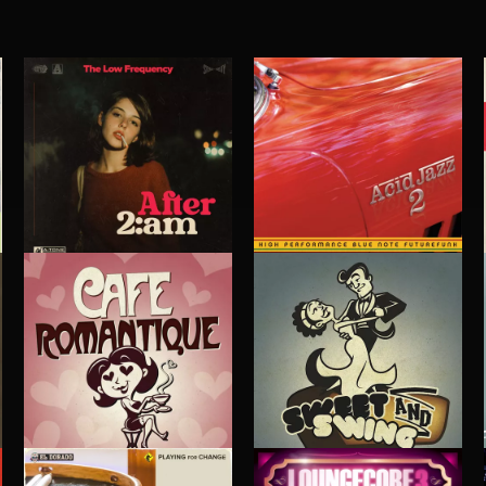
ACID JAZZ 2
AFTER 2 A.M
THE LOW FREQUENCY
CAFE ROMANTIQUE
SWEET & SWING