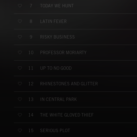
TODAY WE HUNT
7
LATIN FEVER
8
RISKY BUSINESS
9
PROFESSOR MORIARTY
10
UP TO NO GOOD
11
RHINESTONES AND GLITTER
12
IN CENTRAL PARK
13
THE WHITE GLOVED THIEF
14
SERIOUS PLOT
15