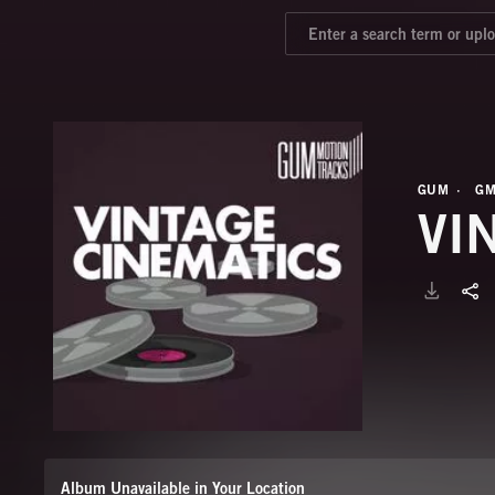
GUM
GM
VI
Album Unavailable in Your Location