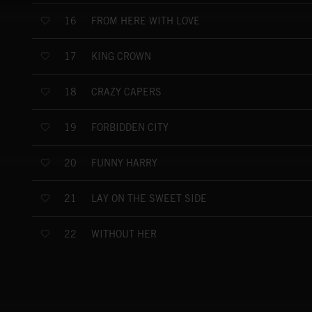
FROM HERE WITH LOVE
16
KING CROWN
17
CRAZY CAPERS
18
FORBIDDEN CITY
19
FUNNY HARRY
20
LAY ON THE SWEET SIDE
21
WITHOUT HER
22