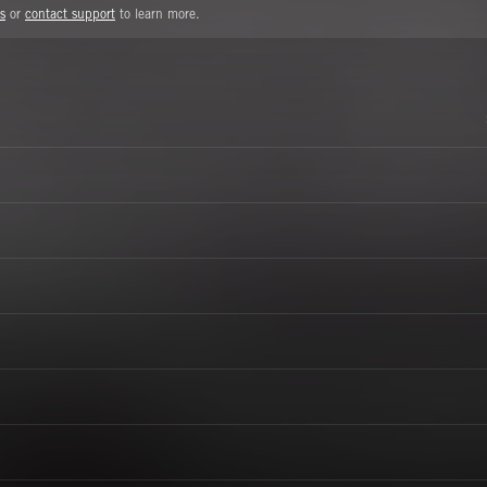
s
or
contact support
to learn more.