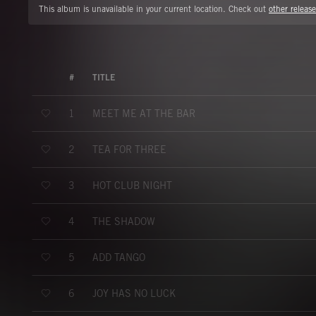
This album is unavailable in your current location. Check out
other release
#
TITLE
MEET ME AT THE BAR
1
TEA FOR THREE
2
HOT CLUB NIGHT
3
THE SHADOW
4
ADD TANGO
5
JOY HAS NO LUCK
6