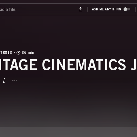
T8013
36 min
NTAGE CINEMATICS 
BUTTON