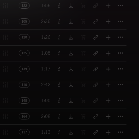
Titl
1:56
122
Titl
2:36
105
Titl
1:26
120
Titl
1:08
125
Titl
1:17
139
Titl
2:42
110
Titl
1:05
148
Titl
2:08
164
Titl
1:13
117