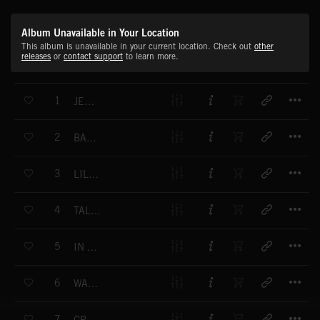
Album Unavailable in Your Location
This album is unavailable in your current location. Check out
other
releases
or
contact support
to learn more.
T
1
JERKIN'
T
2
BACK IN THE 60'S
T
3
LIL' BISCUIT
T
4
TALK ON MUTE
T
5
IN MY HOTEL ROOM
T
6
WATCH THE DAWN
T
7