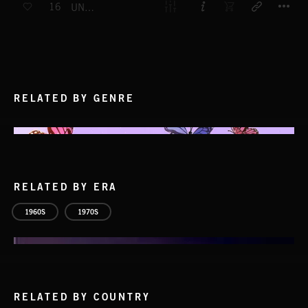
16
UNDER THE MASK
RELATED BY GENRE
RELATED BY ERA
1960S
1970S
RELATED BY COUNTRY