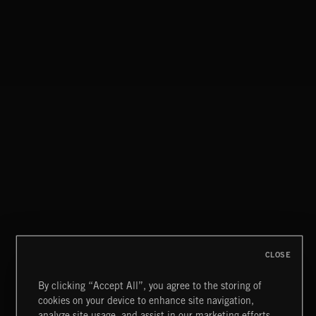
CLASSICAL POP
MOTOR CITY SOUL
CLOSE
By clicking “Accept All”, you agree to the storing of
cookies on your device to enhance site navigation,
KNIGHTS
analyze site usage, and assist in our marketing efforts.