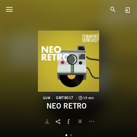
G
N
GMT8017
GUM
19 min
NEO RETRO