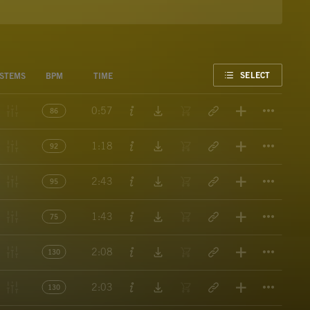
FAVORITE
SELECT
STEMS
BPM
TIME
Titl
0:57
86
Titl
1:18
92
Titl
2:43
95
Titl
1:43
75
Titl
2:08
130
Titl
2:03
130