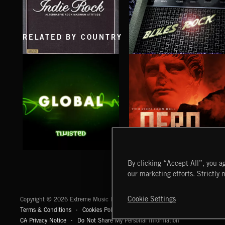
RELATED BY COUNTRY
INDIE ROCK
BLUES ROCK
GLOBAL
NERO
By clicking “Accept All”, you ag
our marketing efforts. Strictly 
Extreme Music
Cookie Settings
Copyright © 2026 Extreme Music Library Ltd. All Rights Reserved.
Terms & Conditions
Cookies Policy
Privacy Policy
UK Modern Slaver
CA Privacy Notice
Do Not Share My Personal Information