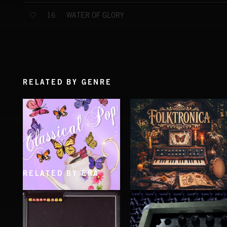
WATER OF GLORY
16
RELATED BY GENRE
RELATED BY ERA
CLASSICAL POP
FOLKTRONICA