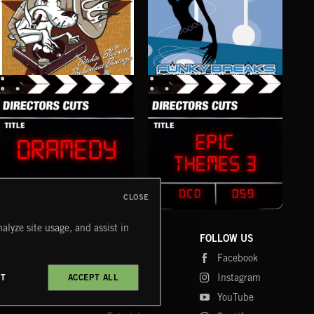
NU JAZZ BEATS
FUNKY BREAKS
R 'N
CLOSE
DRAMEDY
EPIC THEMES 3
CEL
alyze site usage, and assist in
COMPANY
CONTACT
FOLLOW US
Blog
Message Us
Facebook
Merch
FAQ
Instagram
CT
ACCEPT ALL
Fastrax
YouTube