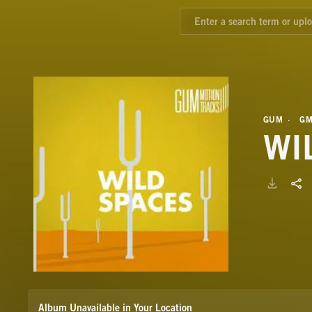
GUM
GM
WI
Album Unavailable in Your Location