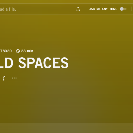
T8020
28 min
LD SPACES
BUTTON