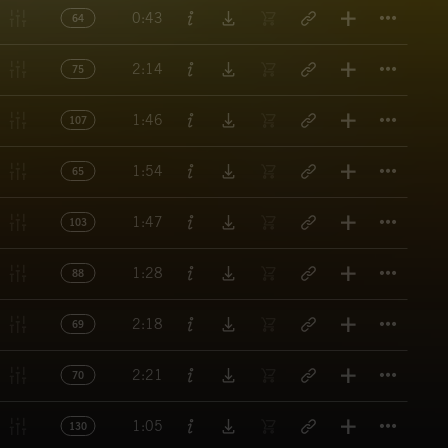
Titl
0:43
64
Titl
2:14
75
Titl
1:46
107
Titl
1:54
65
Titl
1:47
103
Titl
1:28
88
Titl
2:18
69
Titl
2:21
70
Titl
1:05
130