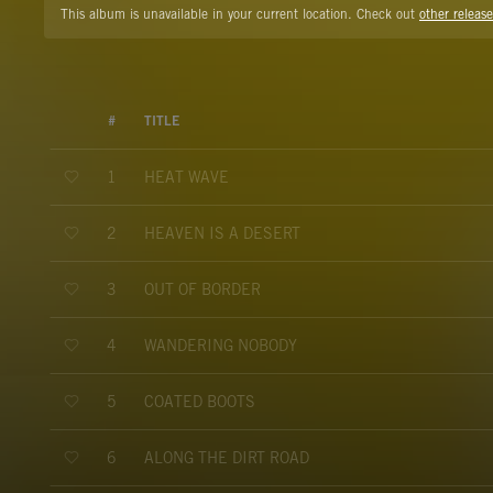
This album is unavailable in your current location. Check out
other release
#
TITLE
HEAT WAVE
1
HEAVEN IS A DESERT
2
OUT OF BORDER
3
WANDERING NOBODY
4
COATED BOOTS
5
ALONG THE DIRT ROAD
6