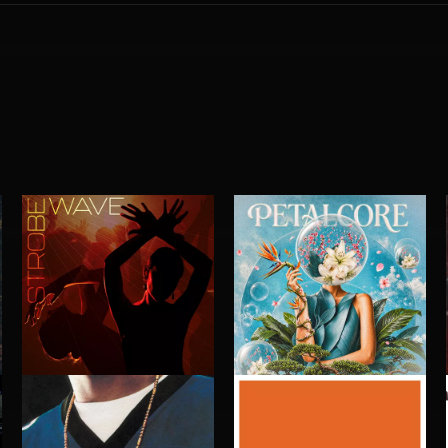
STROBEWAVE
PETALCORE