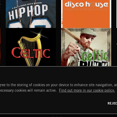
DISCO HOUSE
HIP HOP
CELTIC
CELTIC PUNK
ree to the storing of cookies on your device to enhance site navigation, an
START
DISCOVER
MYTRAX
necessary cookies will remain active.
Find out more in our cookie policy.
Home
Releases
Dashboard
Discover
Playlists
Favorites
REJE
y Act
Search
Talent
Mixes