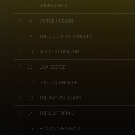
IRISH COFFEE
7
ON THE HUDSON
8
THE COLORS OF SUNSHINE
9
RED DUST HORIZON
10
LOW DEGREE
11
DUST ON THE RIDE
12
THE WAY YOU LEARN
13
THE LAST DRINK
14
HUNTING REDSKINS
15