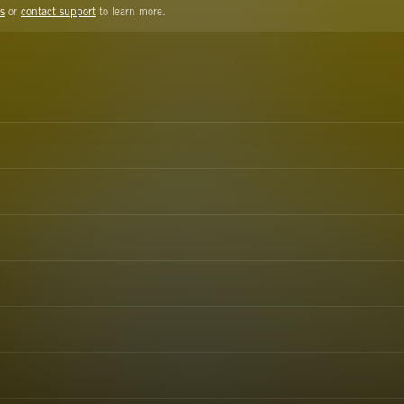
s
or
contact support
to learn more.