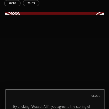
2000S
2010S
CLASSICAL POP
CLOSE
By clicking “Accept All”, you agree to the storing of