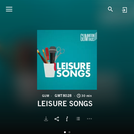
G
L
GMT8028
GUM
30 min
LEISURE SONGS