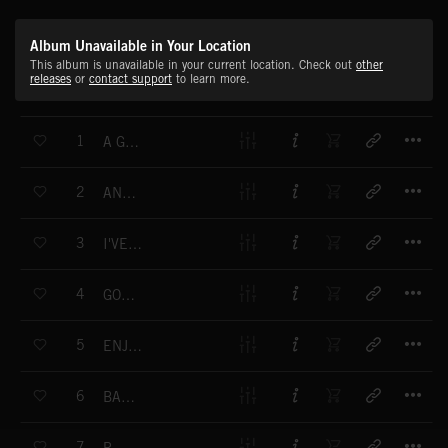
Album Unavailable in Your Location
This album is unavailable in your current location. Check out
other
releases
or
contact support
to learn more.
T
1
A GREAT DAY
T
2
ANYWHERE I GO
T
3
I'VE BEEN CHANGING MY MIND
T
4
GOOD TIME TOGETHER
T
5
ENJOY MY NEW CAR
T
6
BABY BLOOM
T
7