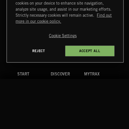
cookies on your device to enhance site navigation,
HIP HOP AMBITION
analyze site usage, and assist in our marketing efforts.
Strictly necessary cookies will remain active.
Find out
Extreme Music
more in our cookie policy.
Copyright © 2026 Extreme Music Library Ltd. All Rights
Reserved.
Cookie Settings
Terms & Conditions
Cookies Policy
Privacy Policy
UK Modern Slavery Act
CA Privacy Notice
Do Not Share My Personal Information
REJECT
ACCEPT ALL
4d7b08da0 US
START
DISCOVER
MYTRAX
Home
Releases
Dashboard
Discover
Playlists
Favorites
Search
Talent
Mixes
Labels
COMPANY
CONTACT
FOLLOW US
Blog
Message Us
Facebook