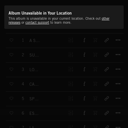
Album Unavailable in Your Location
This album is unavailable in your current location. Check out
other
releases
or
contact support
to learn more.
T
1
A SUDDEN ABOUT TURN
T
2
SUNSET FROM MARS
T
3
LOOK BETTER
T
4
CARD CASTLE
T
5
SPEECHLESS END
T
6
ESCORT ME
T
7