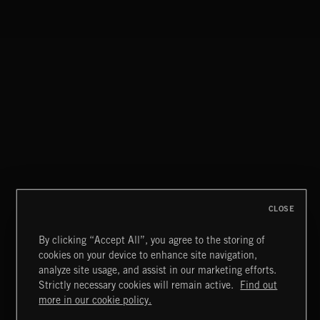
CLASSICAL POP
CLOSE
By clicking “Accept All”, you agree to the storing of
cookies on your device to enhance site navigation,
FUNKY SOUL JAMZ
analyze site usage, and assist in our marketing efforts.
Strictly necessary cookies will remain active.
Find out
Extreme Music
more in our cookie policy.
Copyright © 2026 Extreme Music Library Ltd. All Rights