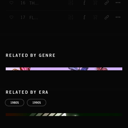
16
THE PREACHER'S GUITAR
T
17
FLESH LIGHTS
RELATED BY GENRE
RELATED BY ERA
1980S
1990S