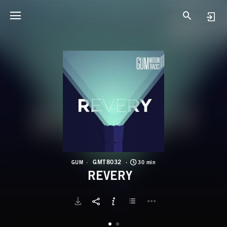
G
R
GMT8032
GUM
30 min
REVERY