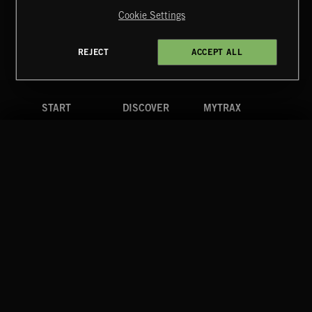
Reserved.
Cookie Settings
Terms & Conditions
Cookies Policy
Privacy Policy
UK Modern Slavery Act
CA Privacy Notice
Do Not Share My Personal Information
REJECT
ACCEPT ALL
4d7b08da0 US
START
DISCOVER
MYTRAX
Home
Releases
Dashboard
Discover
Playlists
Favorites
Search
Talent
Mixes
Labels
COMPANY
CONTACT
FOLLOW US
Blog
Message Us
Facebook
Merch
FAQ
Instagram
Fastrax
YouTube
Tutorials
Spotify