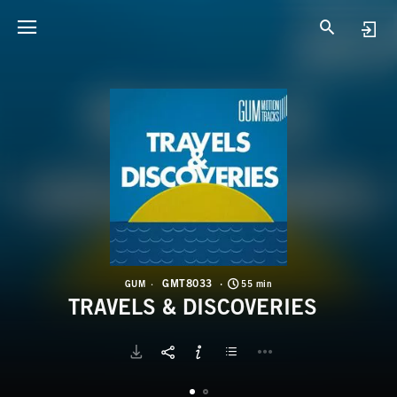
G
T
GMT8033
GUM
55 min
TRAVELS & DISCOVERIES