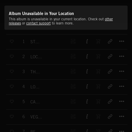
Album Unavailable in Your Location
This album is unavailable in your current location. Check out
other
releases
or
contact support
to learn more.
T
1
STEP AWAY
T
2
LOCKOUT RISKS
T
3
THE PAYBACK
T
4
LOVERS TRIBE
T
5
CARRE BUILDING
T
6
VEGETAL ANIMAL
T
7