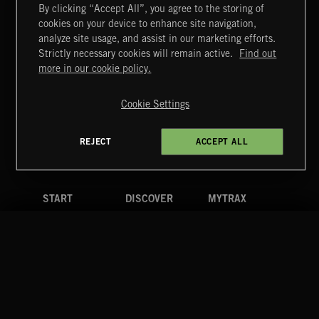
By clicking “Accept All”, you agree to the storing of
cookies on your device to enhance site navigation,
analyze site usage, and assist in our marketing efforts.
Strictly necessary cookies will remain active.
Find out
CLASSICAL POP
Extreme Music
more in our cookie policy.
Copyright © 2026 Extreme Music Library Ltd. All Rights
Reserved.
Cookie Settings
Terms & Conditions
Cookies Policy
Privacy Policy
UK Modern Slavery Act
CA Privacy Notice
Do Not Share My Personal Information
REJECT
ACCEPT ALL
4d7b08da0 US
FUNKY SOUL JAMZ
START
DISCOVER
MYTRAX
Home
Releases
Dashboard
Discover
Playlists
Favorites
Search
Talent
Mixes
Labels
COMPANY
CONTACT
FOLLOW US