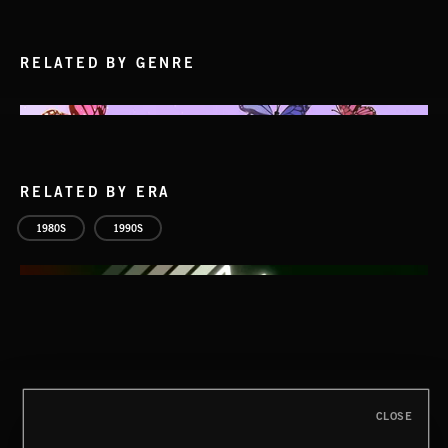
RELATED BY GENRE
RELATED BY ERA
1980S
1990S
CLOSE