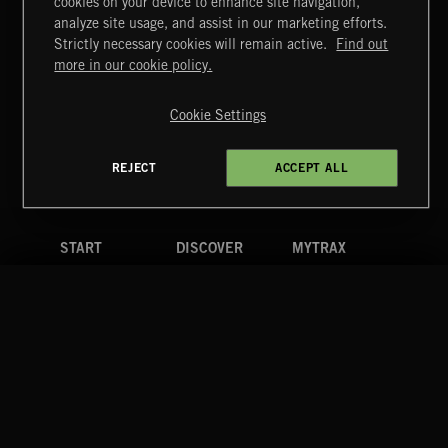
cookies on your device to enhance site navigation,
NO GODS LEFT
analyze site usage, and assist in our marketing efforts.
DEX
Strictly necessary cookies will remain active.
Find out
Extreme Music
more in our cookie policy.
Copyright © 2026 Extreme Music Library Ltd. All Rights
Reserved.
Cookie Settings
Terms & Conditions
Cookies Policy
Privacy Policy
UK Modern Slavery Act
CA Privacy Notice
Do Not Share My Personal Information
REJECT
ACCEPT ALL
4d7b08da0 US
START
DISCOVER
MYTRAX
Home
Releases
Dashboard
Discover
Playlists
Favorites
Search
Talent
Mixes
Labels
COMPANY
CONTACT
FOLLOW US
Blog
Message Us
Facebook