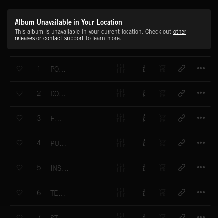
Album Unavailable in Your Location
This album is unavailable in your current location. Check out
other
releases
or
contact support
to learn more.
T
1
PONY RUN
T
2
DON'T FORGET THE YOUTH
T
3
HOOTER
T
4
PUZZLE DAZZLE
T
5
INSIDE YOUR DESIRE
T
6
TECHNO SKY
T
7