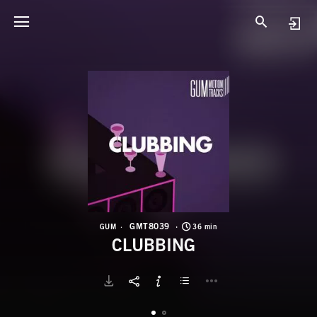
G
C
GMT8039
GUM
36 min
CLUBBING