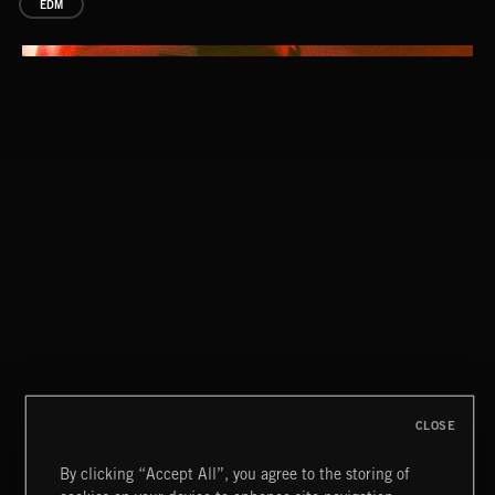
EDM
GLEE CLUB
CLOSE
By clicking “Accept All”, you agree to the storing of