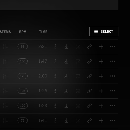
FAVORITE
SELECT
STEMS
BPM
TIME
Titl
2:21
89
Titl
1:47
100
Titl
2:00
125
Titl
1:26
103
Titl
1:23
120
Titl
1:41
76