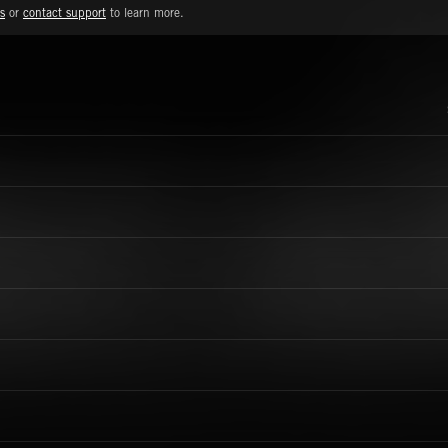
s
or
contact support
to learn more.