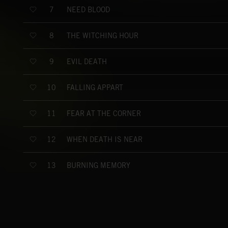
NEED BLOOD
7
THE WITCHING HOUR
8
EVIL DEATH
9
FALLING APPART
10
FEAR AT THE CORNER
11
WHEN DEATH IS NEAR
12
BURNING MEMORY
13