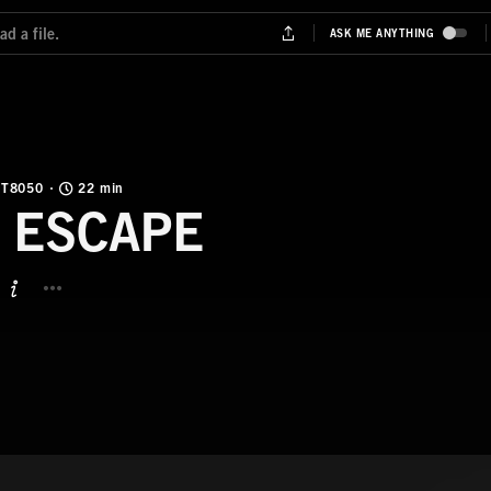
T8050
22 min
 ESCAPE
BUTTON