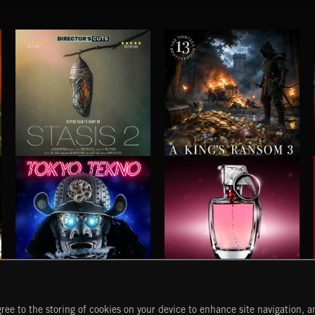
STASIS 2
A KING'S RANSOM 3
TOKYO TEKNO
BUBBLEGUM METAL
ree to the storing of cookies on your device to enhance site navigation, an