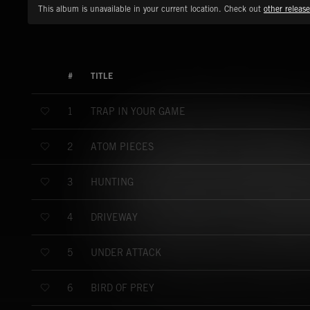
This album is unavailable in your current location. Check out
other release
#
TITLE
TRAP IN YOUR GAME
1
ATOM PIECES
2
HUNTING
3
DRIVEWAY
4
UNDER ATTACK
5
BIRD OF PREY
6