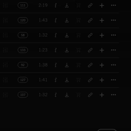
Titl
2:19
111
Titl
1:43
120
Titl
1:32
58
Titl
1:23
133
Titl
1:38
92
Titl
1:41
127
Titl
1:32
107