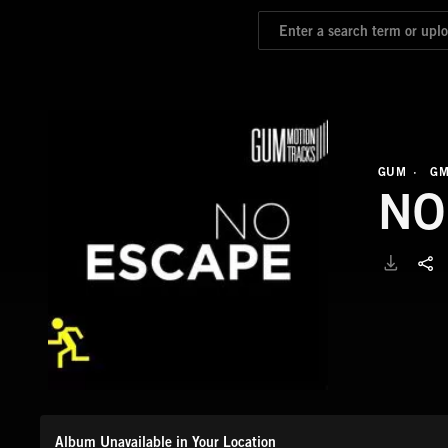
GUM
GM
NO
Album Unavailable in Your Location