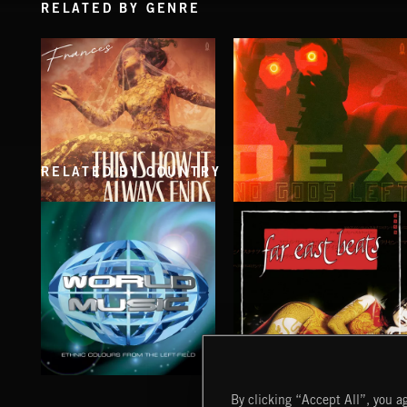
RELATED BY GENRE
RELATED BY COUNTRY
THIS IS HOW IT ALWAYS ENDS
NO GODS LEFT
FRANCES
DEX
WORLD MUSIC
FAR EAST BEATS
By clicking “Accept All”, you ag