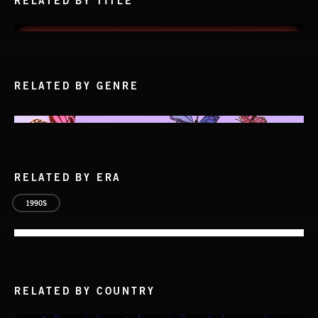
RELATED BY TITLE
RELATED BY GENRE
RELATED BY ERA
1990S
RELATED BY COUNTRY