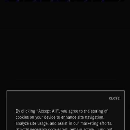
ROAD TRIP RIFFIN'
CLASSICAL POP
CREATION
CLOSE
By clicking “Accept All”, you agree to the storing of
cookies on your device to enhance site navigation,
BLUES ROCK
analyze site usage, and assist in our marketing efforts.
Strictly necessary cookies will remain active.
Find out