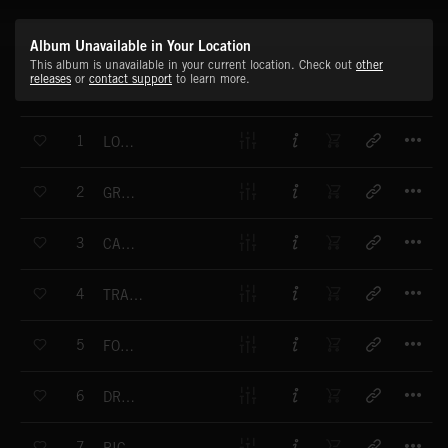
Album Unavailable in Your Location
This album is unavailable in your current location. Check out
other
releases
or
contact support
to learn more.
T
1
LONG TIME TO GO
T
2
GREEN MOUNTAINS
T
3
CARE FOR YOU
T
4
TRAVELLING FOR MILES
T
5
FOUND MY WAY
T
6
DREAM CATCHER
T
7