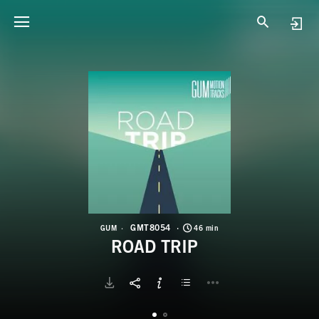
G
R
GMT8054
GUM
46 min
ROAD TRIP