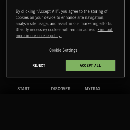
By clicking “Accept All”, you agree to the storing of
cookies on your device to enhance site navigation,
CREATION
analyze site usage, and assist in our marketing efforts.
Strictly necessary cookies will remain active.
Find out
Extreme Music
more in our cookie policy.
Copyright © 2026 Extreme Music Library Ltd. All Rights
Reserved.
Cookie Settings
Terms & Conditions
Cookies Policy
Privacy Policy
UK Modern Slavery Act
CA Privacy Notice
Do Not Share My Personal Information
REJECT
ACCEPT ALL
4d7b08da0 US
START
DISCOVER
MYTRAX
Home
Releases
Dashboard
Discover
Playlists
Favorites
Search
Talent
Mixes
Labels