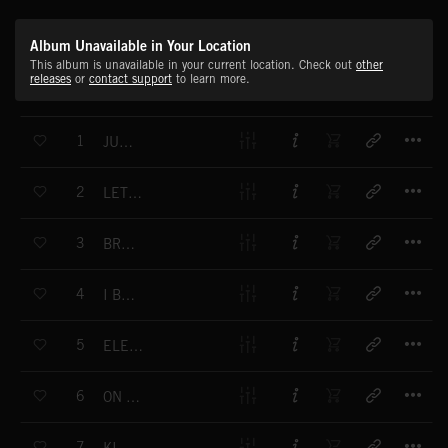
Album Unavailable in Your Location
This album is unavailable in your current location. Check out
other
releases
or
contact support
to learn more.
T
1
JUST FOR YOU
T
2
LET ME SEE IT
T
3
BRAND NEW DAY
T
4
I BETTER RUN
T
5
ELEONOR'S SMILE
T
6
ON YOUR KNEES
T
7