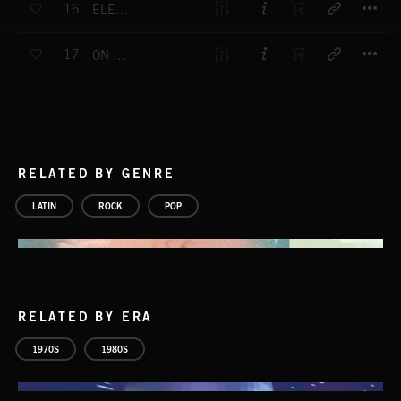
16
ELEONOR'S SMILE
T
17
ON YOUR KNEES
RELATED BY GENRE
LATIN
ROCK
POP
RELATED BY ERA
1970S
1980S