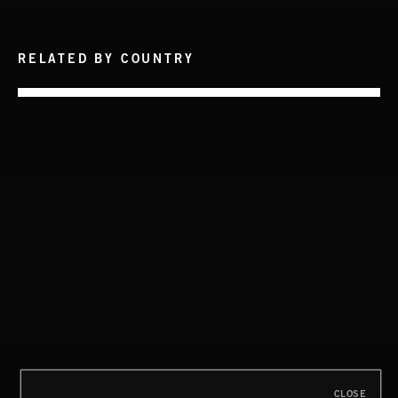
RELATED BY COUNTRY
ISLAND GIRL
NON-ESSENTIAL OILS
DISCO
CLOSE