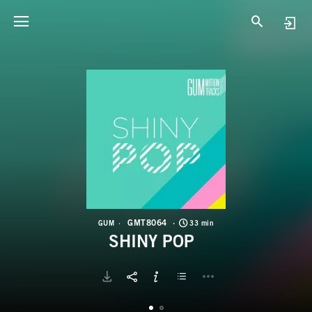
G
S
GMT8064
GUM
33 min
SHINY POP