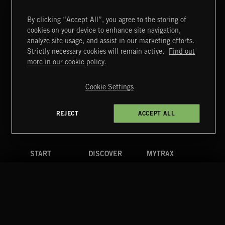
By clicking “Accept All”, you agree to the storing of
cookies on your device to enhance site navigation,
TEX MEX
analyze site usage, and assist in our marketing efforts.
Strictly necessary cookies will remain active.
Find out
Extreme Music
more in our cookie policy.
Copyright © 2026 Extreme Music Library Ltd. All Rights
Reserved.
Cookie Settings
Terms & Conditions
Cookies Policy
Privacy Policy
UK Modern Slavery Act
CA Privacy Notice
Do Not Share My Personal Information
REJECT
ACCEPT ALL
4d7b08da0 US
START
DISCOVER
MYTRAX
Home
Releases
Dashboard
Discover
Playlists
Favorites
Search
Talent
Mixes
Labels