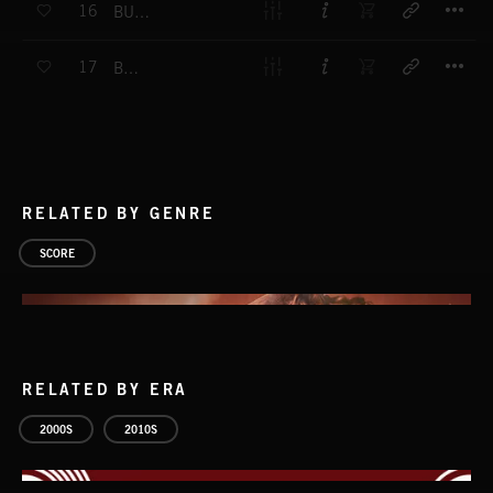
16
BUDDIES
T
17
BONOBO
RELATED BY GENRE
SCORE
RELATED BY ERA
2000S
2010S