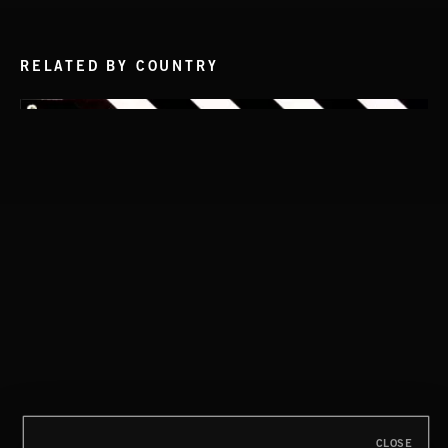
RELATED BY COUNTRY
THIS IS HOW IT ALWAYS ENDS
FRANCES
HIP HOP AMBITION
CLOSE