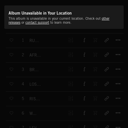
Album Unavailable in Your Location
This album is unavailable in your current location. Check out
other
releases
or
contact support
to learn more.
T
1
RUNNING ON WATER
T
2
AFRICAN SAVANNAH
T
3
BREEZE ON MY CHEEK
T
4
LOST IN THOUGHTS
T
5
RISING HAZE
T
6
WALLS
T
7