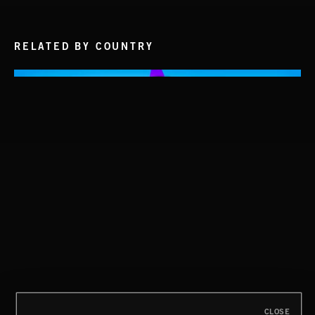
RELATED BY COUNTRY
STASIS 2
BLUES
CLOSE