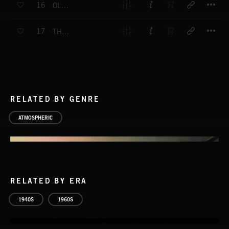
16
OLD SOLDIER
T
17
THE BEAST IN YOU
RELATED BY GENRE
ATMOSPHERIC
RELATED BY ERA
1940S
1960S