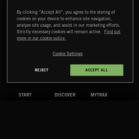
By clicking “Accept All”, you agree to the storing of
cookies on your device to enhance site navigation,
KIDZ STUFF 3
analyze site usage, and assist in our marketing efforts.
Strictly necessary cookies will remain active.
Find out
Extreme Music
more in our cookie policy.
Copyright © 2026 Extreme Music Library Ltd. All Rights
Reserved.
Cookie Settings
Terms & Conditions
Cookies Policy
Privacy Policy
UK Modern Slavery Act
CA Privacy Notice
Do Not Share My Personal Information
REJECT
ACCEPT ALL
4d7b08da0 US
START
DISCOVER
MYTRAX
Home
Releases
Dashboard
Discover
Playlists
Favorites
Search
Talent
Mixes
Labels