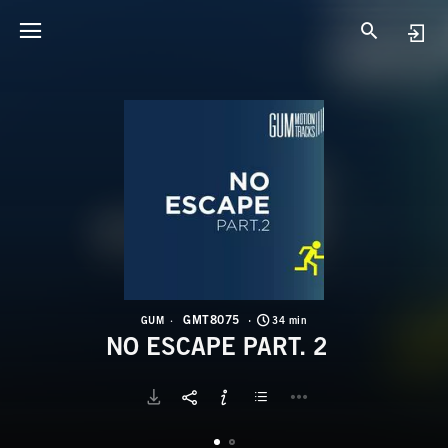
G
N
GMT8075
GUM
34 min
NO ESCAPE PART. 2