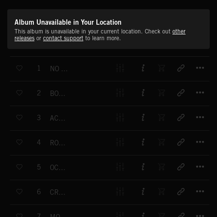
Album Unavailable in Your Location
This album is unavailable in your current location. Check out
other
releases
or
contact support
to learn more.
T
1
NO KEYS TO GET IN
T
2
BORN KILLER
T
3
ACID TEARS
T
4
ROCK THE STREET
T
5
OCTOPUS
T
6
CRAZY SCHOLARS
T
7