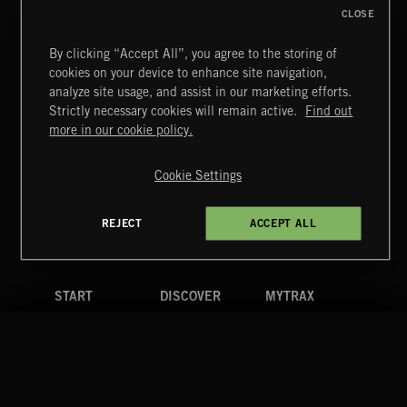
CLOSE
By clicking “Accept All”, you agree to the storing of
cookies on your device to enhance site navigation,
GYPSY PUNK
analyze site usage, and assist in our marketing efforts.
Strictly necessary cookies will remain active.
Find out
Extreme Music
more in our cookie policy.
Copyright © 2026 Extreme Music Library Ltd. All Rights
Reserved.
Cookie Settings
Terms & Conditions
Cookies Policy
Privacy Policy
UK Modern Slavery Act
CA Privacy Notice
Do Not Share My Personal Information
REJECT
ACCEPT ALL
4d7b08da0 US
START
DISCOVER
MYTRAX
Home
Releases
Dashboard
Discover
Playlists
Favorites
Search
Talent
Mixes
Labels