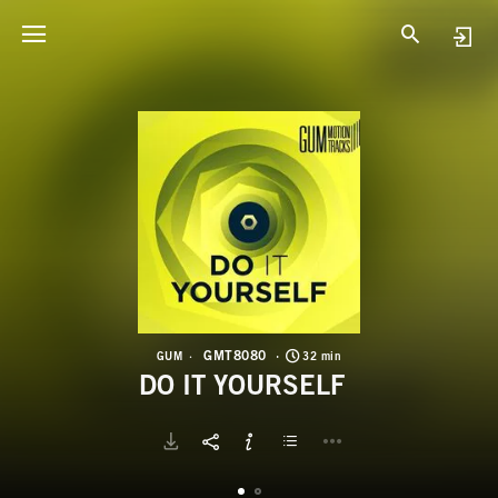
G
D
GMT8080
GUM
32 min
DO IT YOURSELF