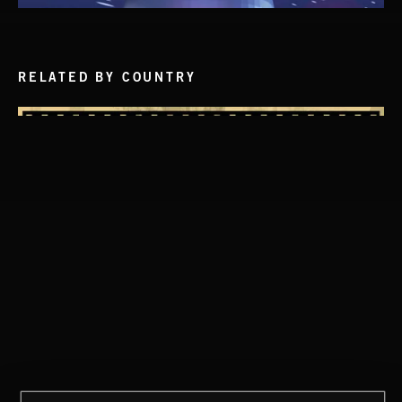
RELATED BY COUNTRY
CLASSICAL POP
DISCO