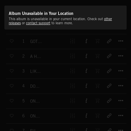
Album Unavailable in Your Location
This album is unavailable in your current location. Check out
other
releases
or
contact support
to learn more.
T
1
GOT A TRICK FOR YOU
T
2
A HORN IS BORN
T
3
LIKELY TO DO
T
4
DON'T ASK
T
5
ONE NUMBER
T
6
ONE NUMBER PART 2
T
7