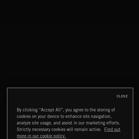
CLASSICAL POP
DISCO
CLOSE
By clicking “Accept All”, you agree to the storing of
cookies on your device to enhance site navigation,
BLUES ROCK
analyze site usage, and assist in our marketing efforts.
Strictly necessary cookies will remain active.
Find out
Extreme Music
more in our cookie policy.