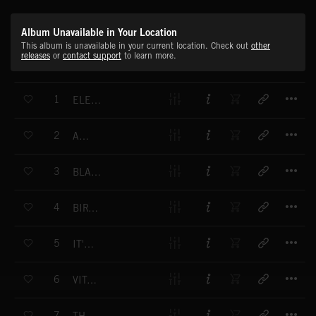
Album Unavailable in Your Location
This album is unavailable in your current location. Check out
other
releases
or
contact support
to learn more.
T
1
ELECTROCATALYSTS
T
2
AMPULLA
T
3
BLACK ICED METAL
T
4
BIRTH OF A CELL
T
5
IT'S LIVING
T
6
VITAL LIQUID
T
7