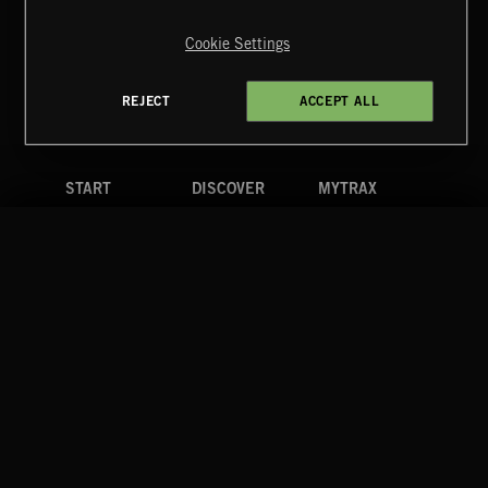
Copyright © 2026 Extreme Music Library Ltd. All Rights
Reserved.
Cookie Settings
Terms & Conditions
Cookies Policy
Privacy Policy
UK Modern Slavery Act
CA Privacy Notice
Do Not Share My Personal Information
REJECT
ACCEPT ALL
4d7b08da0 US
START
DISCOVER
MYTRAX
Home
Releases
Dashboard
Discover
Playlists
Favorites
Search
Talent
Mixes
Labels
COMPANY
CONTACT
FOLLOW US
Blog
Message Us
Facebook
Merch
FAQ
Instagram
Fastrax
YouTube
Tutorials
Spotify