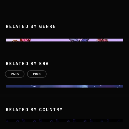
RELATED BY GENRE
RELATED BY ERA
1970S
1980S
RELATED BY COUNTRY