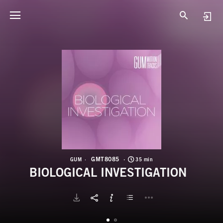
G
B
GMT8085
GUM
35 min
BIOLOGICAL INVESTIGATION