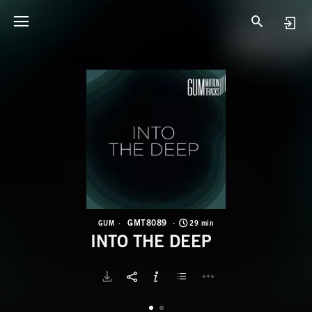
G
I
GMT8089
GUM
29 min
INTO THE DEEP