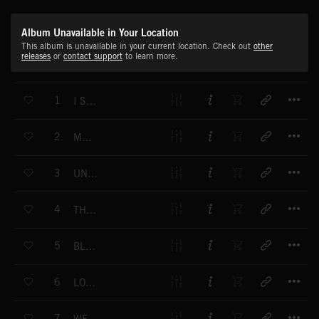
Album Unavailable in Your Location
This album is unavailable in your current location. Check out
other
releases
or
contact support
to learn more.
T
1
I SEE IT CLEAR
T
2
MENTALIA
T
3
UNDERWORLD
T
4
THE DEEP DWELLERS
T
5
BLUE TENSION
T
6
LOST MUMMY
T
7