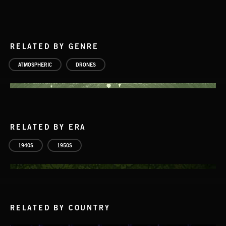
RELATED BY GENRE
ATMOSPHERIC
DRONES
RELATED BY ERA
1940S
1950S
RELATED BY COUNTRY