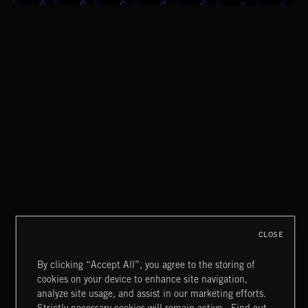
ORGANISPHERES
1940'S SCORE
CLOSE
By clicking “Accept All”, you agree to the storing of
cookies on your device to enhance site navigation,
BLUES ROCK
analyze site usage, and assist in our marketing efforts.