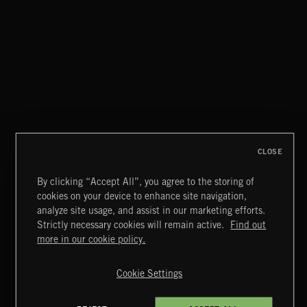
NO GODS LEFT
DEX
CLOSE
By clicking “Accept All”, you agree to the storing of
cookies on your device to enhance site navigation,
CREATION
analyze site usage, and assist in our marketing efforts.
Strictly necessary cookies will remain active.
Find out
Extreme Music
more in our cookie policy.
Copyright © 2026 Extreme Music Library Ltd. All Rights
Reserved.
Cookie Settings
Terms & Conditions
Cookies Policy
Privacy Policy
UK Modern Slavery Act
CA Privacy Notice
Do Not Share My Personal Information