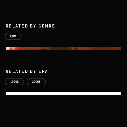
RELATED BY GENRE
EDM
RELATED BY ERA
1990S
2000S