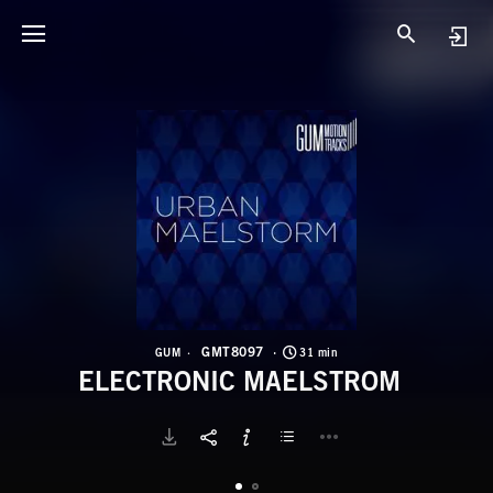
G
E
GMT8097
GUM
31 min
ELECTRONIC MAELSTROM