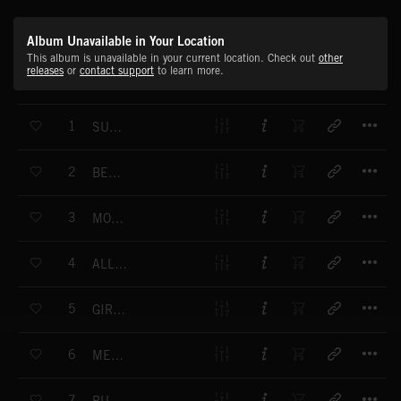
Album Unavailable in Your Location
This album is unavailable in your current location. Check out
other
releases
or
contact support
to learn more.
T
1
SUMMER BLOWOUT
T
2
BELIEVE IN ME
T
3
MOOD MOVE
T
4
ALL CRAZY IN HERE
T
5
GIRLS SCREAMS
T
6
MEMORIZE
T
7