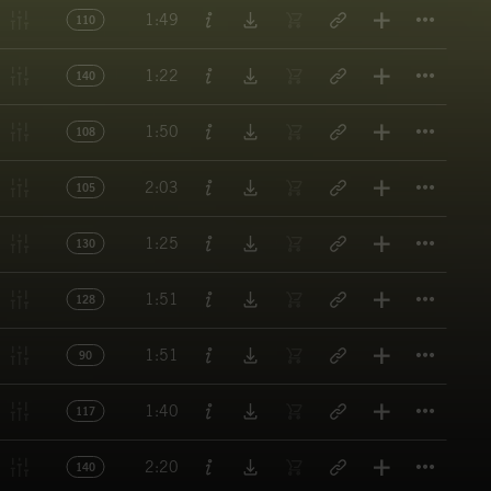
Titl
1:49
110
Titl
1:22
140
Titl
1:50
108
Titl
2:03
105
Titl
1:25
130
Titl
1:51
128
Titl
1:51
90
Titl
1:40
117
Titl
2:20
140