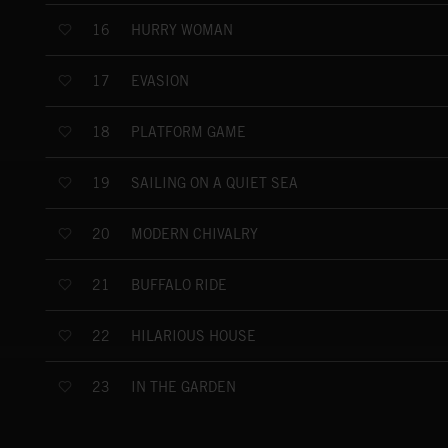
HURRY WOMAN
16
EVASION
17
PLATFORM GAME
18
SAILING ON A QUIET SEA
19
MODERN CHIVALRY
20
BUFFALO RIDE
21
HILARIOUS HOUSE
22
IN THE GARDEN
23