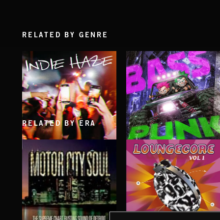
RELATED BY GENRE
RELATED BY ERA
INDIE HAZE
BASS PUNK