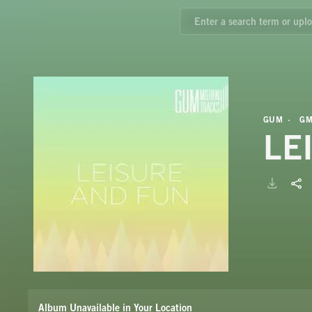
GUM
GM
LE
Album Unavailable in Your Location