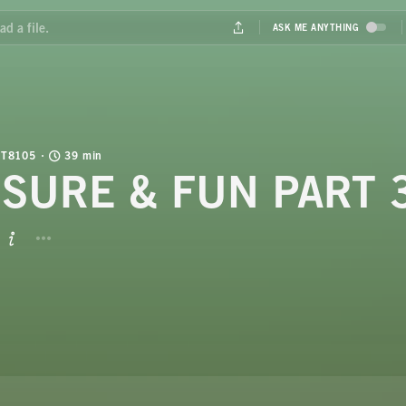
T8105
39 min
ISURE & FUN PART 
BUTTON