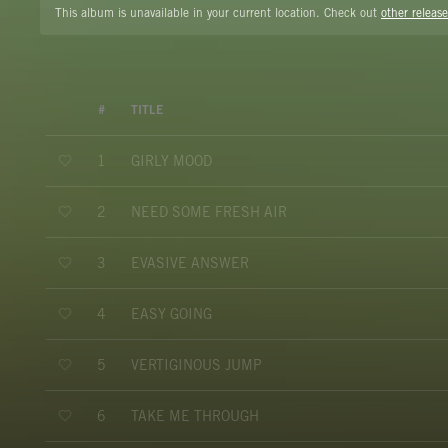
This album is unavailable in your current location. Check out
other release
#
TITLE
GIRLY MOOD
1
NEED SOME FRESH AIR
2
EVASIVE ANSWER
3
EASY GOING
4
VERTIGINOUS JUMP
5
TAKE ME THROUGH
6