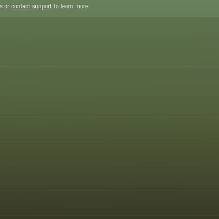
s
or
contact support
to learn more.