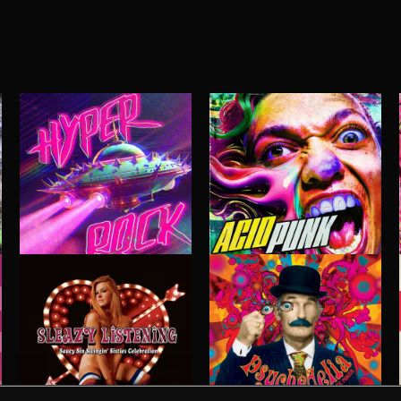
HYPER ROCK
ACID PUNK