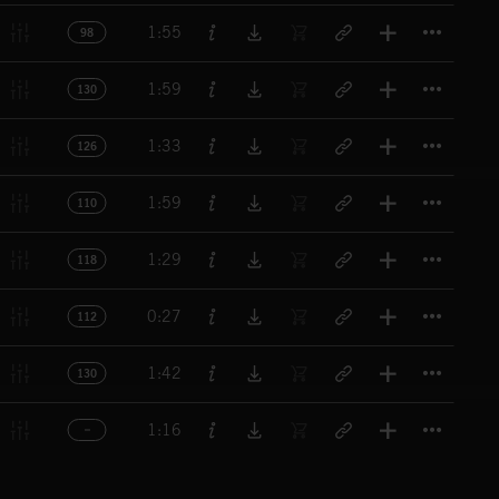
Titl
1:55
98
Titl
1:59
130
Titl
1:33
126
Titl
1:59
110
Titl
1:29
118
Titl
0:27
112
Titl
1:42
130
Titl
1:16