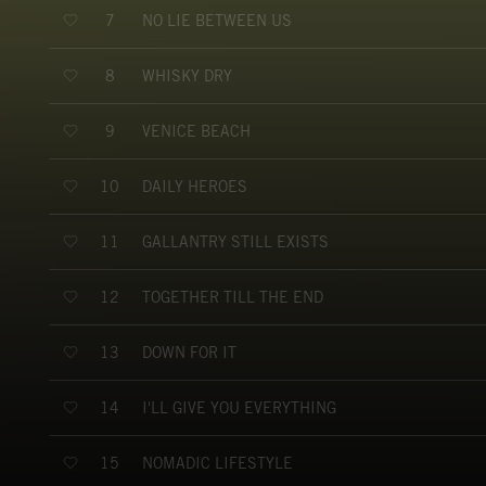
NO LIE BETWEEN US
7
WHISKY DRY
8
VENICE BEACH
9
DAILY HEROES
10
GALLANTRY STILL EXISTS
11
TOGETHER TILL THE END
12
DOWN FOR IT
13
I'LL GIVE YOU EVERYTHING
14
NOMADIC LIFESTYLE
15