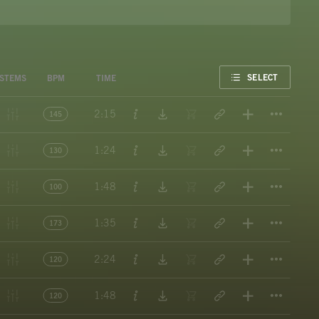
FAVORITE
SELECT
STEMS
BPM
TIME
Titl
2:15
145
Titl
1:24
130
Titl
1:48
100
Titl
1:35
173
Titl
2:24
120
Titl
1:48
120