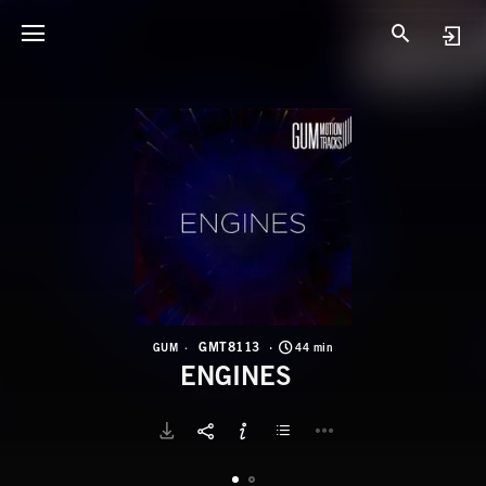
G
E
GMT8113
GUM
44 min
ENGINES