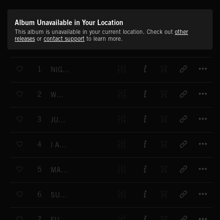
Album Unavailable in Your Location
This album is unavailable in your current location. Check out
other
releases
or
contact support
to learn more.
T
1
NIGHTCRAWLERS
T
2
WHAT
T
3
JUNGLE
T
4
I AM YOUR ENEMY
T
5
MACHINE GUNS
T
6
SURFING A TSUNAMI
T
7