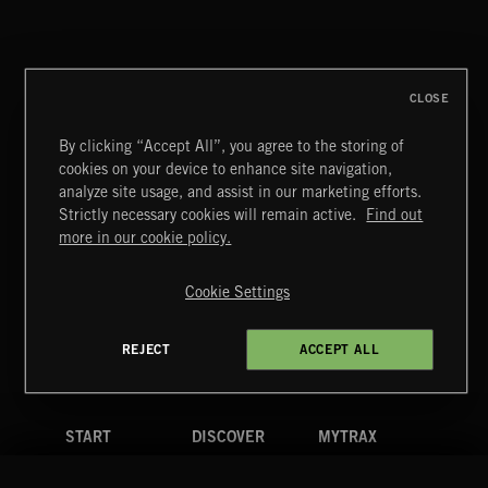
REVERSE ENGINEERING
CLOSE
By clicking “Accept All”, you agree to the storing of
cookies on your device to enhance site navigation,
EVERYBODY'S LOSING IT
analyze site usage, and assist in our marketing efforts.
REPZ
Strictly necessary cookies will remain active.
Find out
Extreme Music
more in our cookie policy.
Copyright © 2026 Extreme Music Library Ltd. All Rights
Reserved.
Cookie Settings
Terms & Conditions
Cookies Policy
Privacy Policy
UK Modern Slavery Act
CA Privacy Notice
Do Not Share My Personal Information
REJECT
ACCEPT ALL
4d7b08da0 US
START
DISCOVER
MYTRAX
Home
Releases
Dashboard