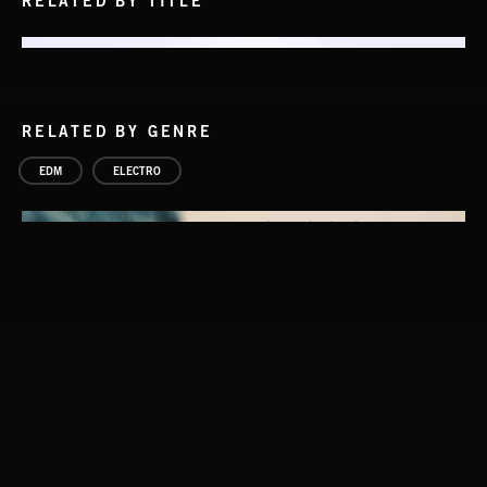
RELATED BY TITLE
RELATED BY GENRE
EDM
ELECTRO