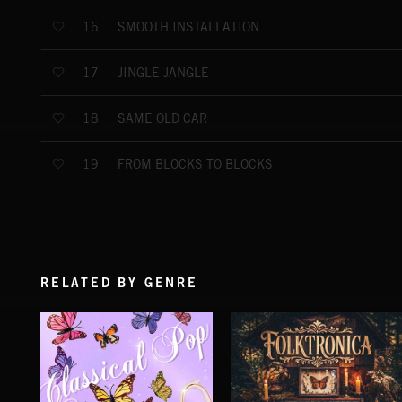
SMOOTH INSTALLATION
16
JINGLE JANGLE
17
SAME OLD CAR
18
FROM BLOCKS TO BLOCKS
19
RELATED BY GENRE