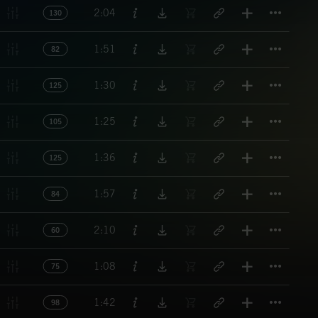
Titl
2:04
130
Titl
1:51
82
Titl
1:30
125
Titl
1:25
105
Titl
1:36
125
Titl
1:57
84
Titl
2:10
60
Titl
1:08
75
Titl
1:42
98