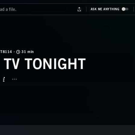
T8114
31 min
 TV TONIGHT
BUTTON