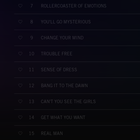
ROLLERCOASTER OF EMOTIONS
7
YOU'LL GO MYSTERIOUS
8
CHANGE YOUR MIND
9
TROUBLE FREE
10
SENSE OF DRESS
11
BANG IT TO THE DAWN
12
CAN'T YOU SEE THE GIRLS
13
GET WHAT YOU WANT
14
REAL MAN
15