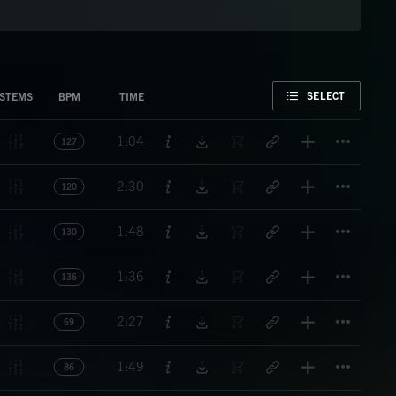
FAVORITE
SELECT
STEMS
BPM
TIME
Titl
1:04
127
Titl
2:30
120
Titl
1:48
130
Titl
1:36
136
Titl
2:27
69
Titl
1:49
86