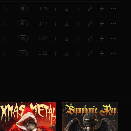
Titl
0:49
59
Titl
0:47
93
Titl
1:57
105
Titl
1:32
130