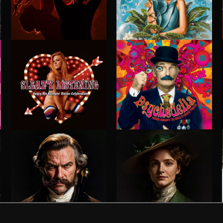
STROBEWAVE
PETALCORE
SLEAZY LISTENING
PSYCHEDELIA