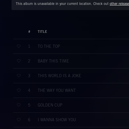
This album is unavailable in your current location. Check out
other release
#
TITLE
TO THE TOP
1
BABY THIS TIME
2
THIS WORLD IS A JOKE
3
THE WAY YOU WANT
4
GOLDEN CUP
5
I WANNA SHOW YOU
6