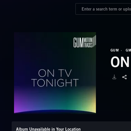
GUM
GM
ON
Album Unavailable in Your Location