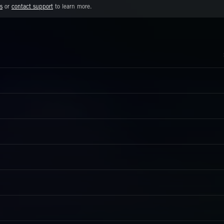
s
or
contact support
to learn more.