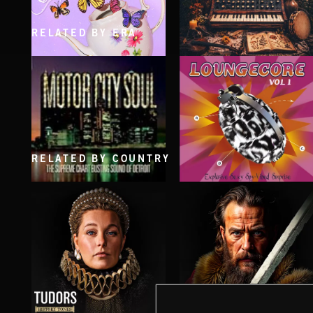
RELATED BY ERA
CLASSICAL POP
FOLKTRONICA
RELATED BY COUNTRY
LOUNGECORE
MOTOR CITY SOUL