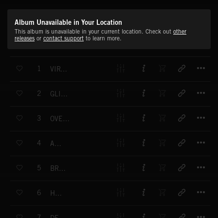
Album Unavailable in Your Location
This album is unavailable in your current location. Check out
other
releases
or
contact support
to learn more.
T
1
VIRTUAL DANCER
T
2
GLINT OF HOPE
T
3
OVERNIGHT TRIP
T
4
AWAY
T
5
BROWSER
T
6
HOSTER
T
7