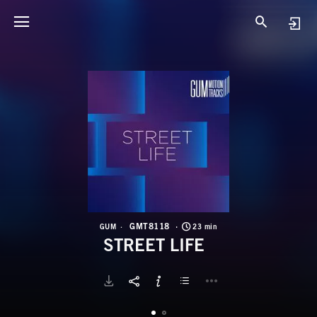
G
S
GMT8118
GUM
23 min
STREET LIFE