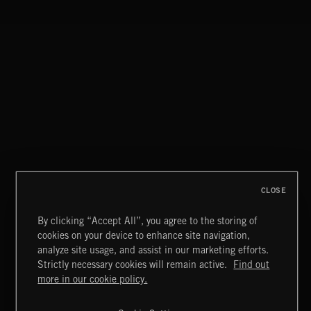
CLOSE
By clicking “Accept All”, you agree to the storing of
cookies on your device to enhance site navigation,
CLASSICAL POP
analyze site usage, and assist in our marketing efforts.
Strictly necessary cookies will remain active.
Find out
Extreme Music
more in our cookie policy.
Copyright © 2026 Extreme Music Library Ltd. All Rights
Reserved.