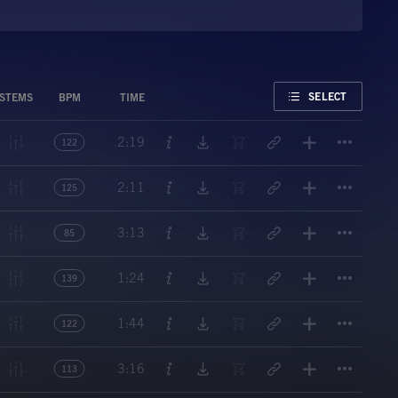
FAVORITE
SELECT
STEMS
BPM
TIME
Titl
2:19
122
Titl
2:11
125
Titl
3:13
85
Titl
1:24
139
Titl
1:44
122
Titl
3:16
113