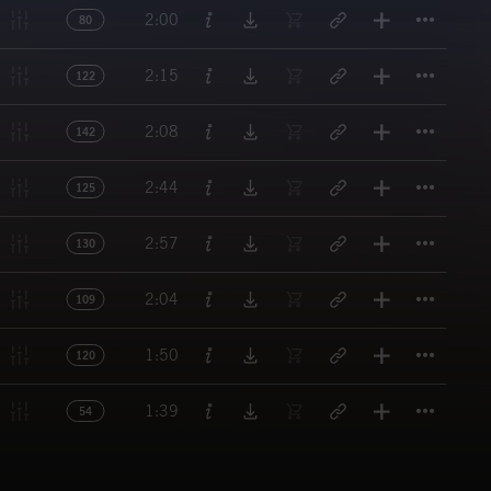
Titl
2:00
80
Titl
2:15
122
Titl
2:08
142
Titl
2:44
125
Titl
2:57
130
Titl
2:04
109
Titl
1:50
120
Titl
1:39
54