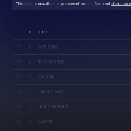
This album is unavailable in your current location. Check out
other release
#
TITLE
CUP SONG
1
THIS IS TRUE
2
VALIUM
3
I'M THE MAN
4
DISCO TROPICS
5
A PLUS
6