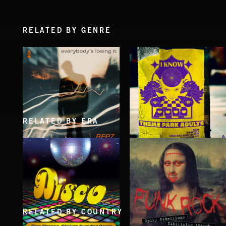
RELATED BY GENRE
RELATED BY ERA
EVERYBODY'S LOSING IT
I KNOW
REPZ
THEME PARK ADULTS
RELATED BY COUNTRY