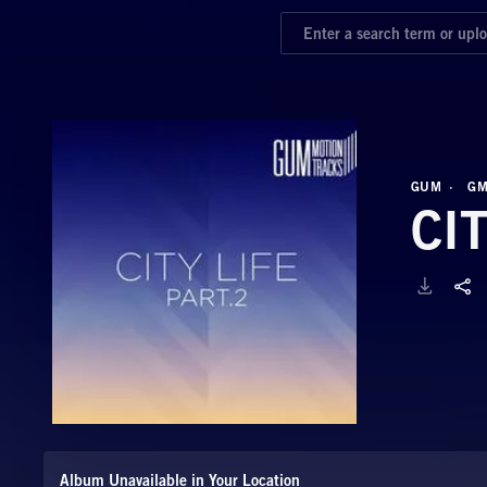
GUM
GM
CI
Album Unavailable in Your Location