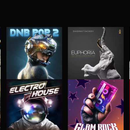
DNB POP 2
EUPHORIA (AND THE FOLLOWING REALITIES)
SHASHWAT SACHDEV