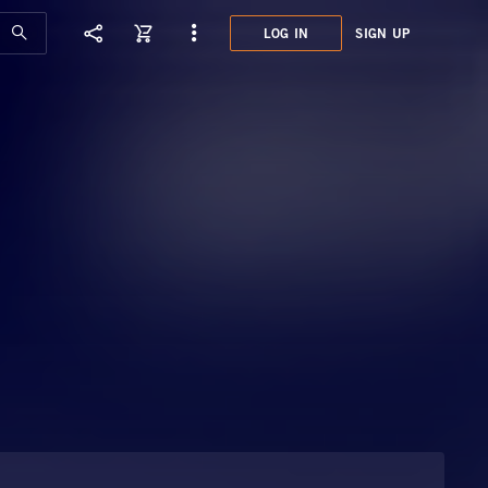
LOG IN
SIGN UP
GMT8
CITY