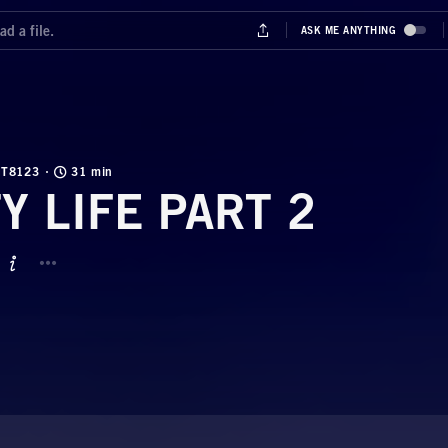
T8123
31 min
TY LIFE PART 2
BUTTON