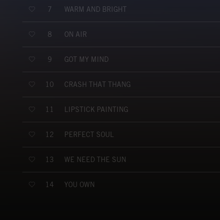
WARM AND BRIGHT
7
ON AIR
8
GOT MY MIND
9
CRASH THAT THANG
10
LIPSTICK PAINTING
11
PERFECT SOUL
12
WE NEED THE SUN
13
YOU OWN
14