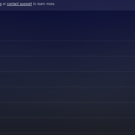
s
or
contact support
to learn more.