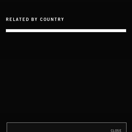
RELATED BY COUNTRY
INTO THE UN-GNOME
ABANDONED JUKEBOX
HIP HOP AMBITION
CLOSE