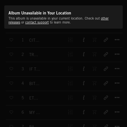
Album Unavailable in Your Location
This album is unavailable in your current location. Check out
other
releases
or
contact support
to learn more.
T
1
CITY PRAYER
T
2
TRAPPED PATH
T
3
IF THE FOREST
T
4
BITUMEN DANCE
T
5
ETHEREAL CLOUD
T
6
MY CURL OF SMOKE
T
7