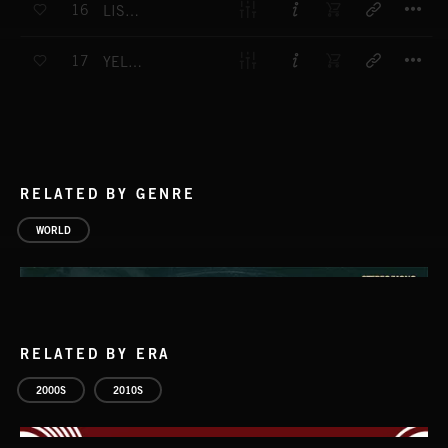
16
LISTENNING BLUE
T
17
YELLOW HOPSCOTCH
RELATED BY GENRE
WORLD
RELATED BY ERA
2000S
2010S