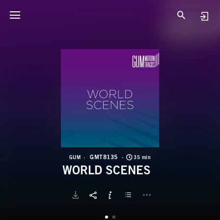
G
W
GMT8135
GUM
35 min
WORLD SCENES