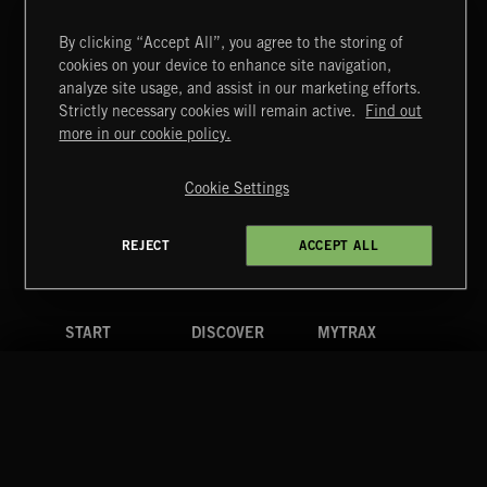
By clicking “Accept All”, you agree to the storing of
cookies on your device to enhance site navigation,
CREATION
analyze site usage, and assist in our marketing efforts.
Strictly necessary cookies will remain active.
Find out
Extreme Music
more in our cookie policy.
Copyright © 2026 Extreme Music Library Ltd. All Rights
Reserved.
Cookie Settings
Terms & Conditions
Cookies Policy
Privacy Policy
UK Modern Slavery Act
CA Privacy Notice
Do Not Share My Personal Information
REJECT
ACCEPT ALL
4d7b08da0 US
START
DISCOVER
MYTRAX
Home
Releases
Dashboard
Discover
Playlists
Favorites
Search
Talent
Mixes
Labels