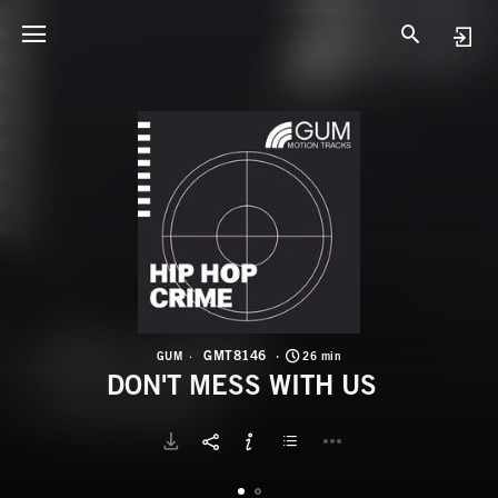
G
D
GMT8146
GUM
26 min
DON'T MESS WITH US