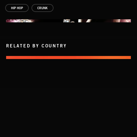
HIP HOP
CRUNK
RELATED BY COUNTRY