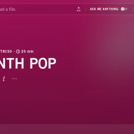
T8150
25 min
NTH POP
BUTTON