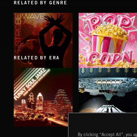
RELATED BY GENRE
RELATED BY ERA
STROBEWAVE
POP CORN
JUICEBOX
FUNKY SOUL JAMZ
HEAVY METAL
By clicking “Accept All”, you ag