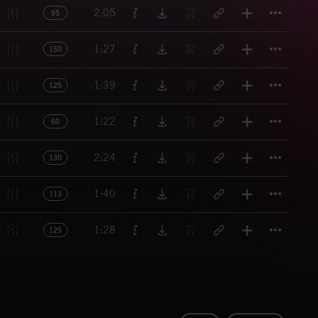
Titl
2:05
95
Titl
1:27
150
Titl
1:39
125
Titl
1:22
60
Titl
2:24
130
Titl
1:40
113
Titl
1:28
125