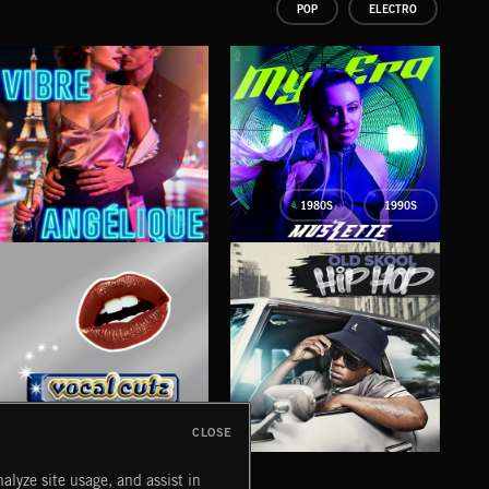
POP
ELECTRO
1980S
1990S
VIBRE
MY ERA
FA
ANGÉLIQUE
MUSZETTE
SETT
CLOSE
VOCAL CUTZ
OLD SKOOL HIP HOP
HAR
alyze site usage, and assist in