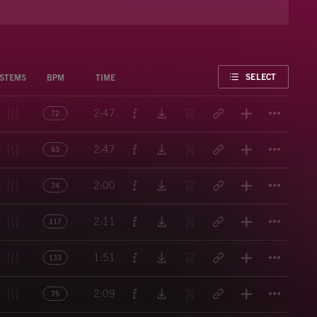
FAVORITE
SELECT
STEMS
BPM
TIME
Titl
2:47
72
Titl
2:47
63
Titl
2:00
74
Titl
2:11
117
Titl
1:51
133
Titl
2:09
75