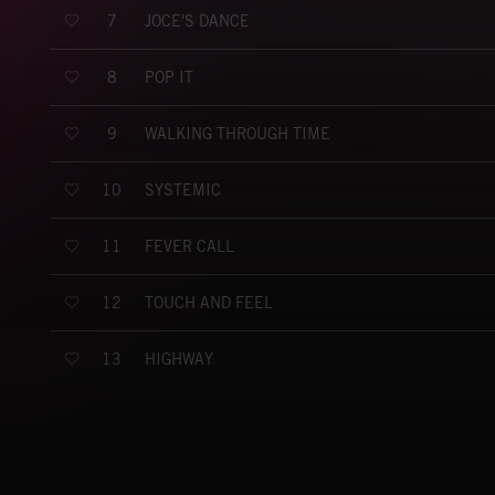
JOCE'S DANCE
7
POP IT
8
WALKING THROUGH TIME
9
SYSTEMIC
10
FEVER CALL
11
TOUCH AND FEEL
12
HIGHWAY
13