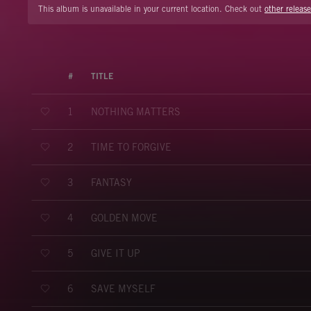
This album is unavailable in your current location. Check out
other release
#
TITLE
NOTHING MATTERS
1
TIME TO FORGIVE
2
FANTASY
3
GOLDEN MOVE
4
GIVE IT UP
5
SAVE MYSELF
6