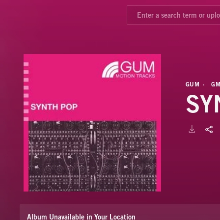
GUM
GM
SY
Album Unavailable in Your Location