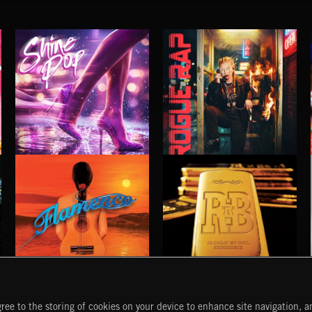
SHINE POP
ROGUE RAP
FLAMENCO
R 'N' B
ree to the storing of cookies on your device to enhance site navigation, an