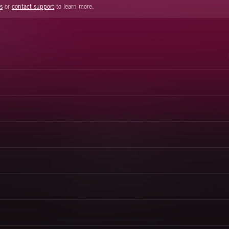
s
or
contact support
to learn more.