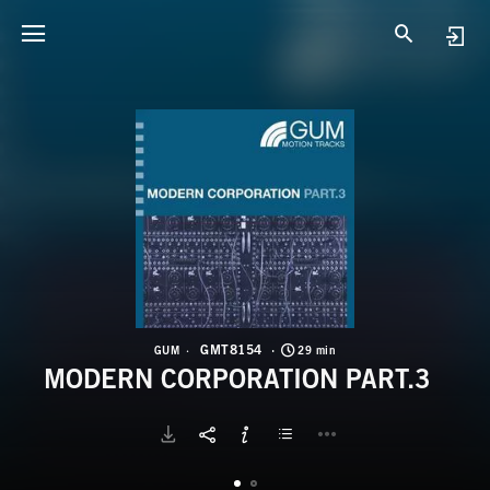
G
M
GMT8154
GUM
29 min
MODERN CORPORATION PART.3