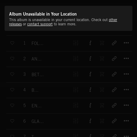
Album Unavailable in Your Location
This album is unavailable in your current location. Check out
other
releases
or
contact support
to learn more.
T
1
FOLLOW THE STREAM
T
2
ANTIDOTE
T
3
BETTER BETTER
T
4
BODIES
T
5
ENDURANCE
T
6
GLADIATORS IN SUITS
T
7