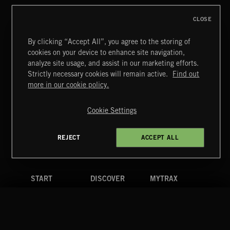
CLOSE
By clicking “Accept All”, you agree to the storing of
cookies on your device to enhance site navigation,
HIP HOP AMBITION
analyze site usage, and assist in our marketing efforts.
Strictly necessary cookies will remain active.
Find out
Extreme Music
more in our cookie policy.
Copyright © 2026 Extreme Music Library Ltd. All Rights
Reserved.
Cookie Settings
Terms & Conditions
Cookies Policy
Privacy Policy
UK Modern Slavery Act
CA Privacy Notice
Do Not Share My Personal Information
REJECT
ACCEPT ALL
4d7b08da0 US
START
DISCOVER
MYTRAX
Home
Releases
Dashboard
Discover
Playlists
Favorites
Search
Talent
Mixes