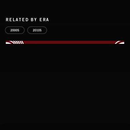
RELATED BY ERA
2000S
2010S
WHISPER GRUNGE