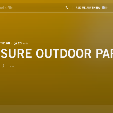
T8168
23 min
ISURE OUTDOOR PA
BUTTON