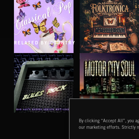
RELATED BY COUNTRY
CLASSICAL POP
FOLKTRONICA
BLUES ROCK
MOTOR CITY SOUL
By clicking “Accept All”, you ag
our marketing efforts. Strictly 
Extreme Music