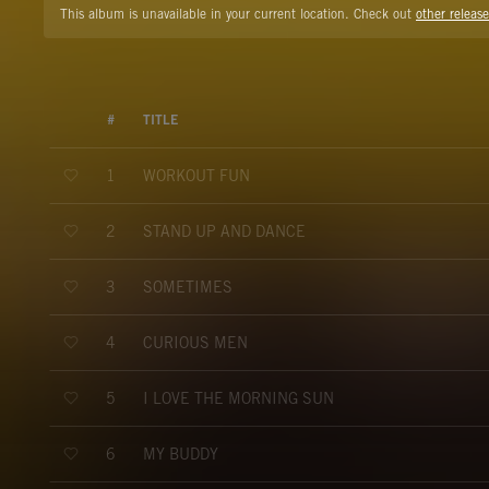
This album is unavailable in your current location. Check out
other release
#
TITLE
WORKOUT FUN
1
STAND UP AND DANCE
2
SOMETIMES
3
CURIOUS MEN
4
I LOVE THE MORNING SUN
5
MY BUDDY
6