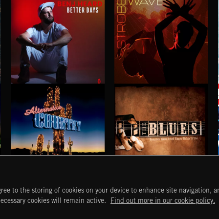
BETTER DAYS
STROBEWAVE
BENJ HEARD
ALTERNATIVE COUNTRY
BLUES
ree to the storing of cookies on your device to enhance site navigation, an
START
DISCOVER
MYTRAX
necessary cookies will remain active.
Find out more in our cookie policy.
Home
Releases
Dashboard