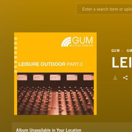
GUM
GM
LE
Album Unavailable in Your Location