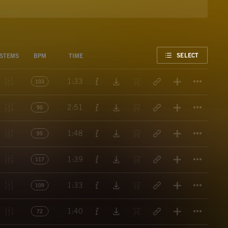
FAVORITE
SELECT
STEMS
BPM
TIME
Titl
1:33
103
Titl
2:51
90
Titl
1:48
95
Titl
1:39
117
Titl
1:33
109
Titl
1:40
72