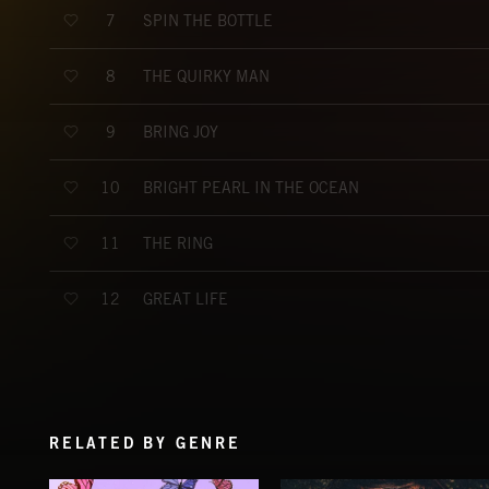
SPIN THE BOTTLE
7
THE QUIRKY MAN
8
BRING JOY
9
BRIGHT PEARL IN THE OCEAN
10
THE RING
11
GREAT LIFE
12
RELATED BY GENRE