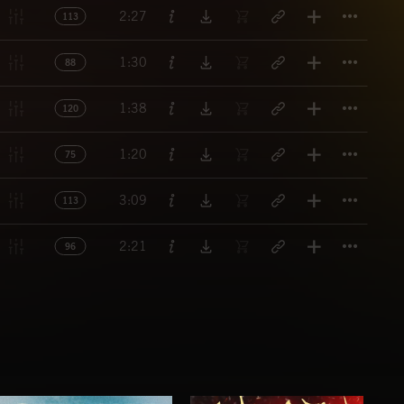
Titl
2:27
113
Titl
1:30
88
Titl
1:38
120
Titl
1:20
75
Titl
3:09
113
Titl
2:21
96