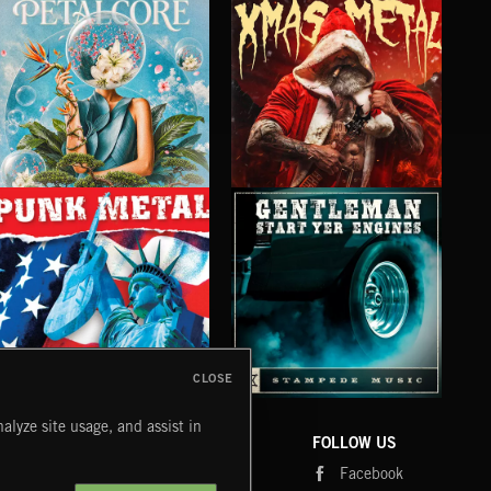
PETALCORE
XMAS METAL
SY
CLOSE
PUNK METAL
GENTLEMEN START YER ENGINES
CRU
alyze site usage, and assist in
COMPANY
CONTACT
FOLLOW US
Blog
Message Us
Facebook