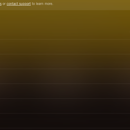
s
or
contact support
to learn more.