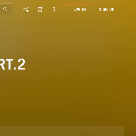
LOG IN
SIGN UP
GMT8
LEIS
RT.2