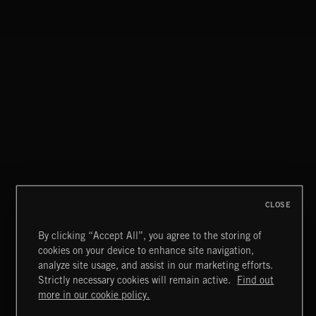
NO GODS LEFT
DEX
HIP HOP AMBITION
CLOSE
By clicking “Accept All”, you agree to the storing of
cookies on your device to enhance site navigation,
KNIGHTS
analyze site usage, and assist in our marketing efforts.
Strictly necessary cookies will remain active.
Find out
Extreme Music
more in our cookie policy.
Copyright © 2026 Extreme Music Library Ltd. All Rights