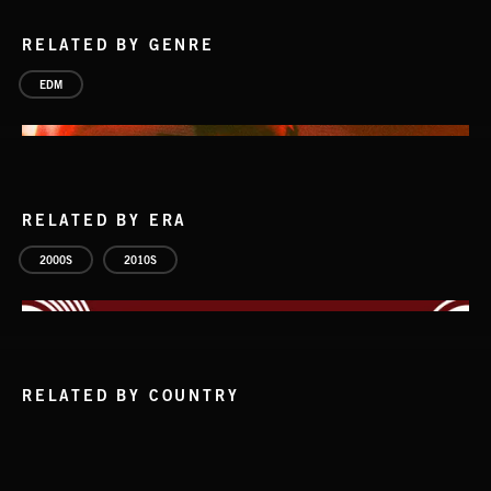
RELATED BY GENRE
EDM
RELATED BY ERA
2000S
2010S
RELATED BY COUNTRY