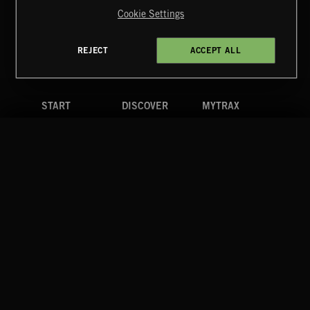
Reserved.
Cookie Settings
Terms & Conditions
Cookies Policy
Privacy Policy
UK Modern Slavery Act
CA Privacy Notice
Do Not Share My Personal Information
REJECT
ACCEPT ALL
4d7b08da0 US
START
DISCOVER
MYTRAX
Home
Releases
Dashboard
Discover
Playlists
Favorites
Search
Talent
Mixes
Labels
COMPANY
CONTACT
FOLLOW US
Blog
Message Us
Facebook
Merch
FAQ
Instagram
Fastrax
YouTube
Tutorials
Spotify