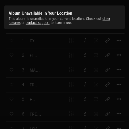
Album Unavailable in Your Location
This album is unavailable in your current location. Check out
other
releases
or
contact support
to learn more.
T
1
DYNAMO
T
2
ELECTRIFY ME
T
3
MAKE A GOOD CHOICE
T
4
FRESH MINT
T
5
HONEY
T
6
FREE YOUR BODY
T
7