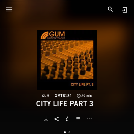
G
C
GMT8184
GUM
29 min
CITY LIFE PART 3