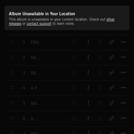
Album Unavailable in Your Location
This album is unavailable in your current location. Check out
other
releases
or
contact support
to learn more.
T
1
FROZEN BREATH
T
2
KALEIDOSCOPE
T
3
BACK TO NOW
T
4
A PRECISE SEARCH
T
5
MAKE YOUR CHOICE
T
6
SODIUM
T
7