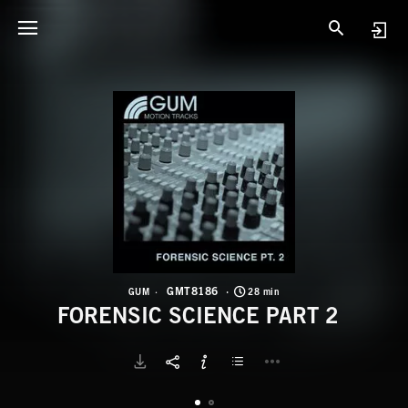
G
F
GMT8186
GUM
28 min
FORENSIC SCIENCE PART 2