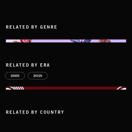
RELATED BY GENRE
RELATED BY ERA
2000S
2010S
RELATED BY COUNTRY