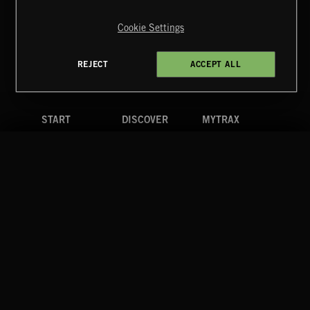
Copyright © 2026 Extreme Music Library Ltd. All Rights
Reserved.
Cookie Settings
Terms & Conditions
Cookies Policy
Privacy Policy
UK Modern Slavery Act
CA Privacy Notice
Do Not Share My Personal Information
REJECT
ACCEPT ALL
4d7b08da0 US
START
DISCOVER
MYTRAX
Home
Releases
Dashboard
Discover
Playlists
Favorites
Search
Talent
Mixes
Labels
COMPANY
CONTACT
FOLLOW US
Blog
Message Us
Facebook
Merch
FAQ
Instagram
Fastrax
YouTube
Tutorials
Spotify