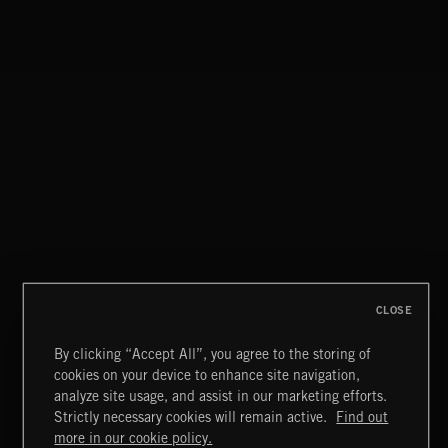
CLASSICAL POP
HIP HOP AMBITION
CLOSE
By clicking “Accept All”, you agree to the storing of
cookies on your device to enhance site navigation,
TUDORS
analyze site usage, and assist in our marketing efforts.
Strictly necessary cookies will remain active.
Find out
Extreme Music
more in our cookie policy.