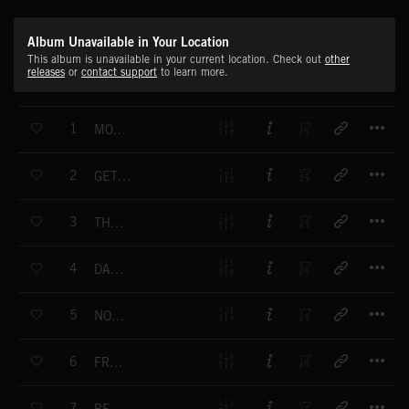
Album Unavailable in Your Location
This album is unavailable in your current location. Check out
other
releases
or
contact support
to learn more.
T
1
MOTHER TONGUE
T
2
GET TO THE SURFACE
T
3
THE ONE WHO CARES
T
4
DARK SPRING
T
5
NOTHING MORE
T
6
FRESH BULLET
T
7