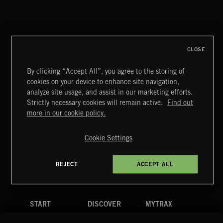
CLASSICAL POP
CLOSE
By clicking “Accept All”, you agree to the storing of
cookies on your device to enhance site navigation,
WORLD MUSIC
analyze site usage, and assist in our marketing efforts.
Strictly necessary cookies will remain active.
Find out
Extreme Music
more in our cookie policy.
Copyright © 2026 Extreme Music Library Ltd. All Rights
Reserved.
Cookie Settings
Terms & Conditions
Cookies Policy
Privacy Policy
UK Modern Slavery Act
CA Privacy Notice
Do Not Share My Personal Information
REJECT
ACCEPT ALL
4d7b08da0 US
START
DISCOVER
MYTRAX
Home
Releases
Dashboard