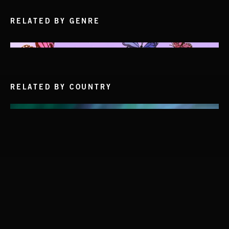
RELATED BY GENRE
RELATED BY COUNTRY