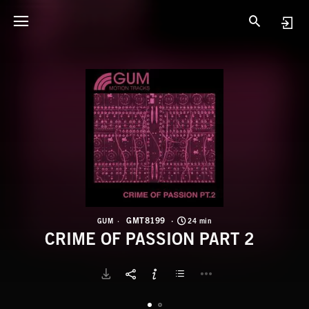
G
C
GMT8199
GUM
24 min
CRIME OF PASSION PART 2