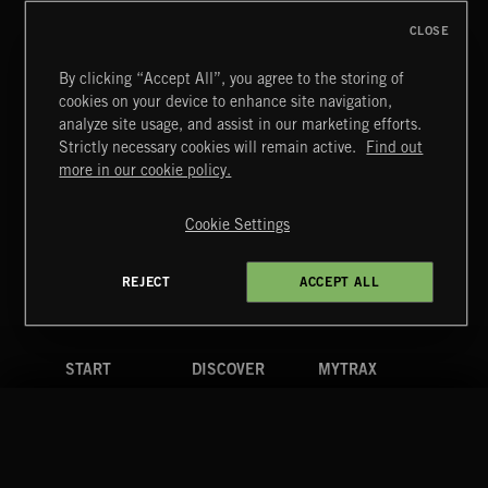
FRANCES
CLOSE
By clicking “Accept All”, you agree to the storing of
cookies on your device to enhance site navigation,
TEX MEX
analyze site usage, and assist in our marketing efforts.
Strictly necessary cookies will remain active.
Find out
Extreme Music
more in our cookie policy.
Copyright © 2026 Extreme Music Library Ltd. All Rights
Reserved.
Cookie Settings
Terms & Conditions
Cookies Policy
Privacy Policy
UK Modern Slavery Act
CA Privacy Notice
Do Not Share My Personal Information
REJECT
ACCEPT ALL
4d7b08da0 US
START
DISCOVER
MYTRAX
Home
Releases
Dashboard
Discover
Playlists
Favorites
Search
Talent
Mixes