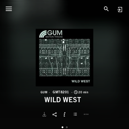
G
W
GMT8201
GUM
20 min
WILD WEST