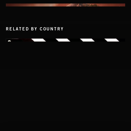
RELATED BY COUNTRY
THIS IS HOW IT ALWAYS ENDS