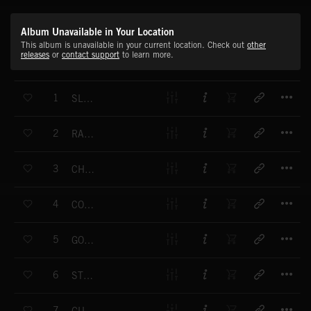
Album Unavailable in Your Location
This album is unavailable in your current location. Check out
other
releases
or
contact support
to learn more.
T
1
SLOW TRAIN
T
2
RANCHO GRANDE
T
3
CHEROKEES
T
4
COLORADO
T
5
GOLD RUSH
T
6
STONE TOWERS
T
7