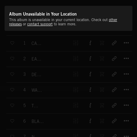
Album Unavailable in Your Location
This album is unavailable in your current location. Check out
other
releases
or
contact support
to learn more.
T
1
CANNIBAL SPELL
T
2
EAGLE QUEEN
T
3
DEATH ARMY
T
4
WAY OF LIGHT
T
5
THREAT
T
6
BLACK MYSTIC SOUL
T
7