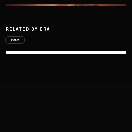
RELATED BY ERA
1990S
THIS IS HOW IT ALWAYS ENDS