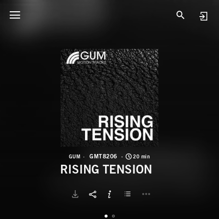
G
R
GMT8206
GUM
20 min
RISING TENSION