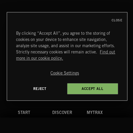
FRANCES
CLOSE
By clicking “Accept All”, you agree to the storing of
cookies on your device to enhance site navigation,
CREATION
analyze site usage, and assist in our marketing efforts.
Strictly necessary cookies will remain active.
Find out
Extreme Music
more in our cookie policy.
Copyright © 2026 Extreme Music Library Ltd. All Rights
Reserved.
Cookie Settings
Terms & Conditions
Cookies Policy
Privacy Policy
UK Modern Slavery Act
CA Privacy Notice
Do Not Share My Personal Information
REJECT
ACCEPT ALL
4d7b08da0 US
START
DISCOVER
MYTRAX
Home
Releases
Dashboard
Discover
Playlists
Favorites