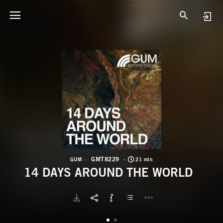
G
1
GMT8229
GUM
21 min
14 DAYS AROUND THE WORLD