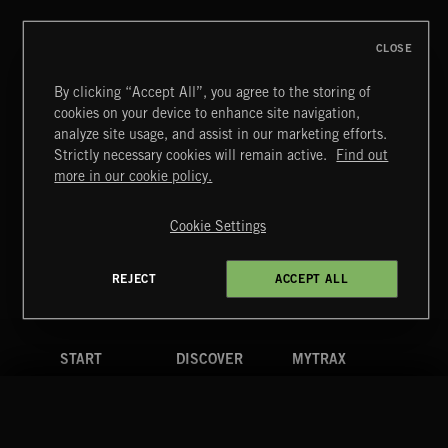
CLASSICAL POP
CLOSE
By clicking “Accept All”, you agree to the storing of
cookies on your device to enhance site navigation,
LATIN
analyze site usage, and assist in our marketing efforts.
Strictly necessary cookies will remain active.
Find out
Extreme Music
more in our cookie policy.
Copyright © 2026 Extreme Music Library Ltd. All Rights
Reserved.
Cookie Settings
Terms & Conditions
Cookies Policy
Privacy Policy
UK Modern Slavery Act
CA Privacy Notice
Do Not Share My Personal Information
REJECT
ACCEPT ALL
4d7b08da0 US
START
DISCOVER
MYTRAX
Home
Releases
Dashboard
Discover
Playlists
Favorites
Search
Talent
Mixes