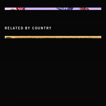
RELATED BY COUNTRY