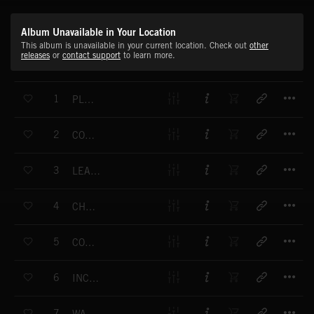
Album Unavailable in Your Location
This album is unavailable in your current location. Check out
other
releases
or
contact support
to learn more.
T
1
PLAYFUL WALK
T
2
COCKTAIL IN BAHIA
T
3
LEAVING CIENFUEGOS
T
4
CHASING HOOPS
T
5
CORDILLERA TRIP
T
6
INCENSE REST
T
7