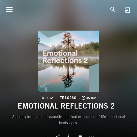
T
E
TRL0260
TRILOGY
45 min
EMOTIONAL REFLECTIONS 2
A deeply intimate and evocative musical exploration of life's emotional
landscapes.