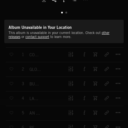
Album Unavailable in Your Location
This album is unavailable in your current location. Check out
other
releases
or
contact support
to learn more.
T
1
CONFRONTING EMOTIONS
T
2
GLOWING LIGHTS ON DISTANT SHORES
T
3
BUT WE GREW
T
4
LANTERNS ON A SEA OF TIME
T
5
AN UNSPOKEN ACHE
T
6
REVERENCE