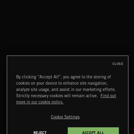
CLOSE
By clicking “Accept All”, you agree to the storing of
cookies on your device to enhance site navigation,
STASIS 2
analyze site usage, and assist in our marketing efforts.
Strictly necessary cookies will remain active.
Find out
Extreme Music
more in our cookie policy.
Copyright © 2026 Extreme Music Library Ltd. All Rights
Reserved.
Cookie Settings
Terms & Conditions
Cookies Policy
Privacy Policy
UK Modern Slavery Act
CA Privacy Notice
Do Not Share My Personal Information
REJECT
ACCEPT ALL