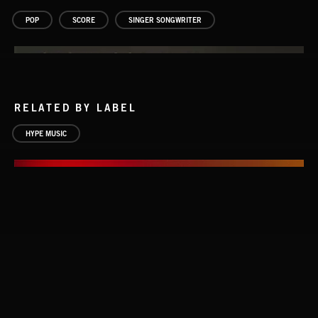
POP
SCORE
SINGER SONGWRITER
RELATED BY LABEL
HYPE MUSIC