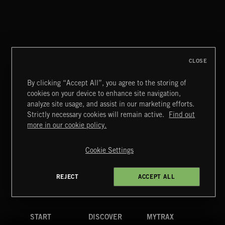
POST TRAUMATIC WALDORF ASTORIA
MORGAN CORNWELL
CLOSE
By clicking “Accept All”, you agree to the storing of
cookies on your device to enhance site navigation,
BETTER DAYS
analyze site usage, and assist in our marketing efforts.
BENJ HEARD
Strictly necessary cookies will remain active.
Find out
Extreme Music
more in our cookie policy.
Copyright © 2026 Extreme Music Library Ltd. All Rights
Reserved.
Cookie Settings
Terms & Conditions
Cookies Policy
Privacy Policy
UK Modern Slavery Act
CA Privacy Notice
Do Not Share My Personal Information
REJECT
ACCEPT ALL
4d7b08da0 US
START
DISCOVER
MYTRAX