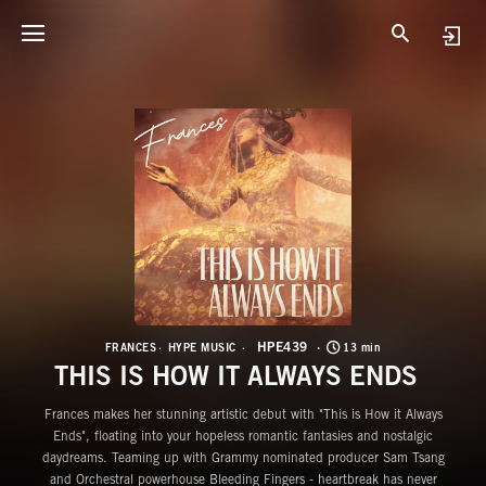
H
T
HPE439
FRANCES
HYPE MUSIC
13 min
THIS IS HOW IT ALWAYS ENDS
Frances makes her stunning artistic debut with "This is How it Always
Ends", floating into your hopeless romantic fantasies and nostalgic
daydreams. Teaming up with Grammy nominated producer Sam Tsang
and Orchestral powerhouse Bleeding Fingers - heartbreak has never