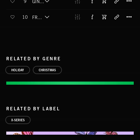
9
GINGER DREAD MAN
T
10
FROSTBITE ME
RELATED BY GENRE
HOLIDAY
CHRISTMAS
RELATED BY LABEL
X-SERIES