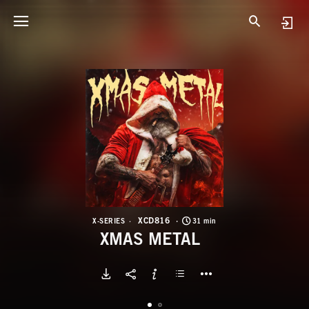
X
X
XCD816
X-SERIES
31 min
XMAS METAL