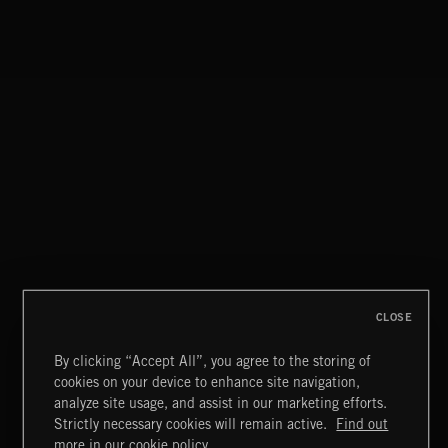
IT'S NOT ME, IT'S YULE
CLOSE
By clicking “Accept All”, you agree to the storing of
cookies on your device to enhance site navigation,
CLASSICAL POP
analyze site usage, and assist in our marketing efforts.
Strictly necessary cookies will remain active.
Find out
Extreme Music
more in our cookie policy.