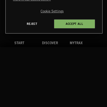
Copyright © 2026 Extreme Music Library Ltd. All Rights
Reserved.
Cookie Settings
Terms & Conditions
Cookies Policy
Privacy Policy
UK Modern Slavery Act
CA Privacy Notice
Do Not Share My Personal Information
REJECT
ACCEPT ALL
4d7b08da0 US
START
DISCOVER
MYTRAX
Home
Releases
Dashboard
Discover
Playlists
Favorites
Search
Talent
Mixes
Labels
COMPANY
CONTACT
FOLLOW US
Blog
Message Us
Facebook
Merch
FAQ
Instagram
Fastrax
YouTube
Tutorials
Spotify