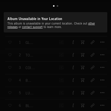
Album Unavailable in Your Location
This album is unavailable in your current location. Check out
other
releases
or
contact support
to learn more.
T
1
GLIMMER
T
2
TOTALLY
T
3
COINCIDENTAL
T
4
BLOOM
T
5
LUXURIATING
T
6
BLISSFUL