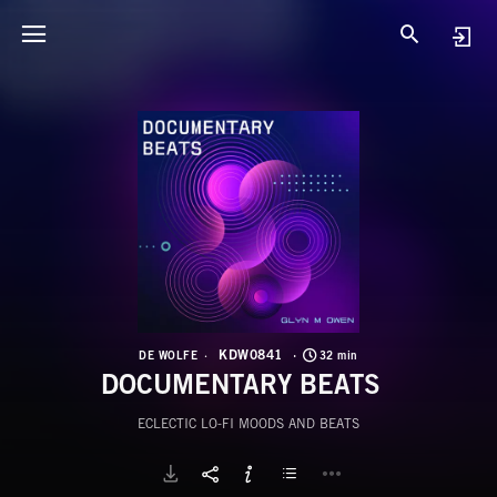
K
D
KDW0841
DE WOLFE
32 min
DOCUMENTARY BEATS
ECLECTIC LO-FI MOODS AND BEATS