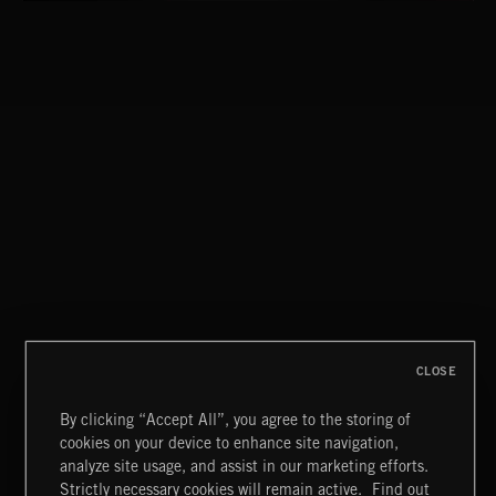
CLOSE
By clicking “Accept All”, you agree to the storing of
cookies on your device to enhance site navigation,
FLORA VOL 3
analyze site usage, and assist in our marketing efforts.
Strictly necessary cookies will remain active.
Find out